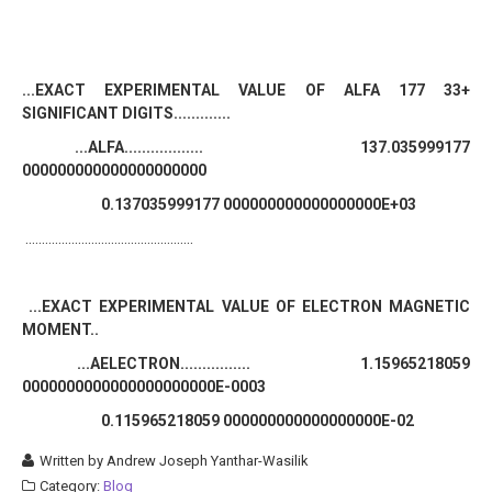
...EXACT EXPERIMENTAL VALUE OF ALFA 177 33+
SIGNIFICANT DIGITS.............
...ALFA.................. 137.035999177
000000000000000000000
0.137035999177 000000000000000000E+03
...................................................
...EXACT EXPERIMENTAL VALUE OF ELECTRON MAGNETIC
MOMENT..
...AELECTRON................ 1.15965218059
0000000000000000000000E-0003
0.115965218059 000000000000000000E-02
Written by
Andrew Joseph Yanthar-Wasilik
Category:
Blog