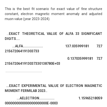
This is the best fit scenario for exact value of fine structure
constant, electron magnetic moment anomaly and adjusted
muon value (year 2023-2024).
...
EXACT THEORETICAL VALUE OF ALFA 33 SIGNIFICANT
DIGITS....
...ALFA..................... 137.035999181 727
215672064191303733
0.137035999181 727
2156720641913037330138780E+03
...................................................
...EXACT EXPERIMENTAL VALUE OF ELECTRON MAGNETIC
MOMENT FERMILAB 2023..
...AELECTRON................ 1.15965218059
0000000000000000000000E-0003