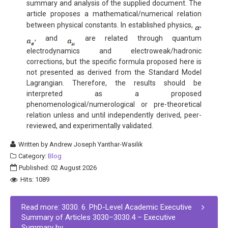
summary and analysis of the supplied document. The
article proposes a mathematical/numerical relation
between physical constants. In established physics,
,
, and
are related through quantum
electrodynamics and electroweak/hadronic
corrections, but the specific formula proposed here is
not presented as derived from the Standard Model
Lagrangian. Therefore, the results should be
interpreted as a proposed
phenomenological/numerological or pre-theoretical
relation unless and until independently derived, peer-
reviewed, and experimentally validated.
Written by
Andrew Joseph Yanthar-Wasilik
Category:
Blog
Published: 02 August 2026
Hits: 1089
Read more: 3030. 6. PhD-Level Academic Executive
Summary of Articles 3030–3030.4 – Executive
Summary by...