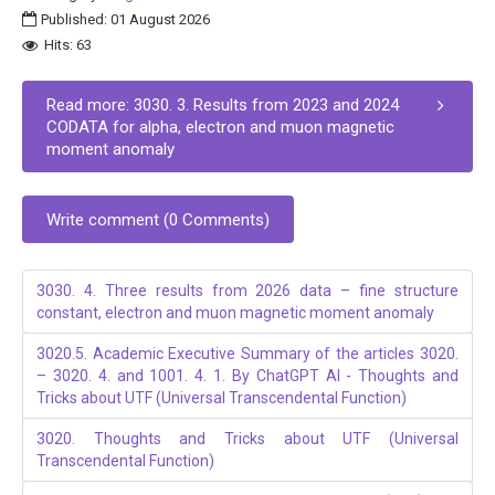
Published: 01 August 2026
Hits: 63
Read more: 3030. 3. Results from 2023 and 2024
CODATA for alpha, electron and muon magnetic
moment anomaly
Write comment (0 Comments)
3030. 4. Three results from 2026 data – fine structure
constant, electron and muon magnetic moment anomaly
3020.5. Academic Executive Summary of the articles 3020.
– 3020. 4. and 1001. 4. 1. By ChatGPT AI - Thoughts and
Tricks about UTF (Universal Transcendental Function)
3020. Thoughts and Tricks about UTF (Universal
Transcendental Function)