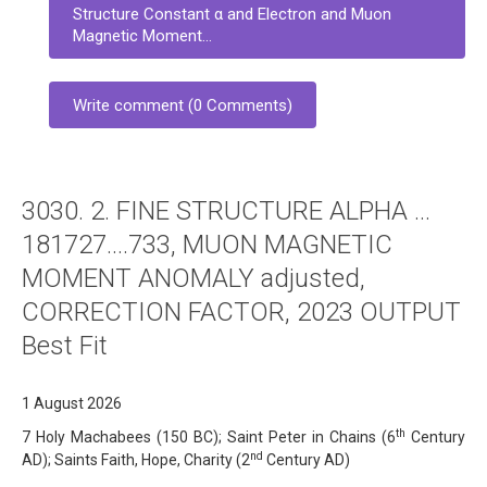
Structure Constant α and Electron and Muon
Magnetic Moment...
Write comment (0 Comments)
3030. 2. FINE STRUCTURE ALPHA …
181727….733, MUON MAGNETIC
MOMENT ANOMALY adjusted,
CORRECTION FACTOR, 2023 OUTPUT
Best Fit
1 August 2026
th
7 Holy Machabees (150 BC); Saint Peter in Chains (6
Century
nd
AD); Saints Faith, Hope, Charity (2
Century AD)