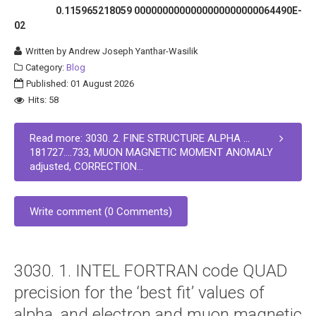
0.115965218059 0000000000000000000000064490E-
02
Written by
Andrew Joseph Yanthar-Wasilik
Category:
Blog
Published: 01 August 2026
Hits: 58
Read more: 3030. 2. FINE STRUCTURE ALPHA …
181727….733, MUON MAGNETIC MOMENT ANOMALY
adjusted, CORRECTION...
Write comment (0 Comments)
3030. 1. INTEL FORTRAN code QUAD
precision for the ‘best fit’ values of
alpha, and electron and muon magnetic