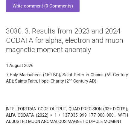
Write comment (0 Comments)
3030. 3. Results from 2023 and 2024
CODATA for alpha, electron and muon
magnetic moment anomaly
1 August 2026
th
7 Holy Machabees (150 BC); Saint Peter in Chains (6
Century
nd
AD); Saints Faith, Hope, Charity (2
Century AD)
INTEL FORTRAN CODE OUTPUT; QUAD PRECISION (33+ DIGITS);
ALFA CODATA (2022) = 1 / 137.035 999 177 000 000… WITH
ADJUSTED MUON ANOMALOUS MAGNETIC DIPOLE MOMENT