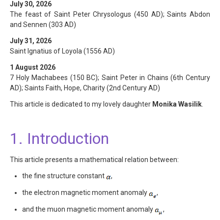
July 30, 2026
The feast of Saint Peter Chrysologus (450 AD); Saints Abdon
and Sennen (303 AD)
July 31, 2026
Saint Ignatius of Loyola (1556 AD)
1 August 2026
7 Holy Machabees (150 BC); Saint Peter in Chains (6th Century
AD); Saints Faith, Hope, Charity (2nd Century AD)
This article is dedicated to my lovely daughter
Monika Wasilik
.
1. Introduction
This article presents a mathematical relation between:
the fine structure constant
,
the electron magnetic moment anomaly
,
and the muon magnetic moment anomaly
,