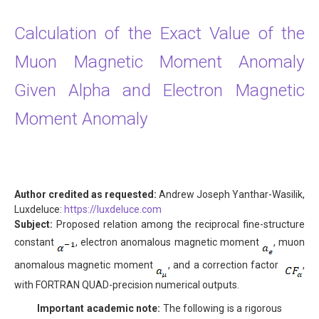
Calculation of the Exact Value of the
Muon Magnetic Moment Anomaly
Given Alpha and Electron Magnetic
Moment Anomaly
Author credited as requested:
Andrew Joseph Yanthar-Wasilik,
Luxdeluce:
https://luxdeluce.com
Subject:
Proposed relation among the reciprocal fine-structure
constant
, electron anomalous magnetic moment
, muon
anomalous magnetic moment
, and a correction factor
,
with FORTRAN QUAD-precision numerical outputs.
Important academic note:
The following is a rigorous