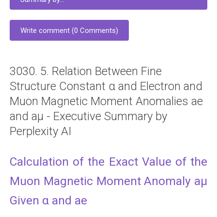
Write comment (0 Comments)
3030. 5. Relation Between Fine
Structure Constant α and Electron and
Muon Magnetic Moment Anomalies ae
and aμ - Executive Summary by
Perplexity AI
Calculation of the Exact Value of the
Muon Magnetic Moment Anomaly aμ
Given α and ae