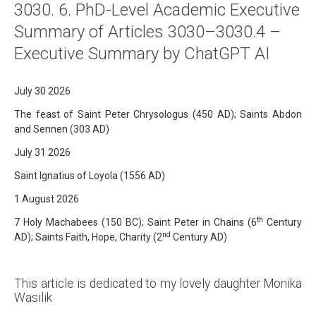
3030. 6. PhD-Level Academic Executive
About
Summary of Articles 3030–3030.4 –
Links
Executive Summary by ChatGPT AI
Contact
July 30 2026
The feast of Saint Peter Chrysologus (450 AD); Saints Abdon
and Sennen (303 AD)
July 31 2026
Saint Ignatius of Loyola (1556 AD)
1 August 2026
th
7 Holy Machabees (150 BC); Saint Peter in Chains (6
Century
nd
AD); Saints Faith, Hope, Charity (2
Century AD)
This article is dedicated to my lovely daughter Monika
Wasilik