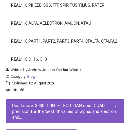
REAL
*16 PII, EEE, SSS, FFF, SPIRITUS, FILIUS, PATER
REAL
*16 ALFA, AELECTRON, AMUON, ATAU
REAL
*16 PART1, PART2, PART3, PART4, CFALFA, CFALFA2
REAL
*16 C_16, C_0
Written by
Andrew Joseph Yanthar-Wasilik
Category:
Blog
Published: 02 August 2026
Hits: 58
Read more: 3030. 1. INTEL FORTRAN code QUAD
precision for the ‘best fit’ values of alpha, and electron
and...