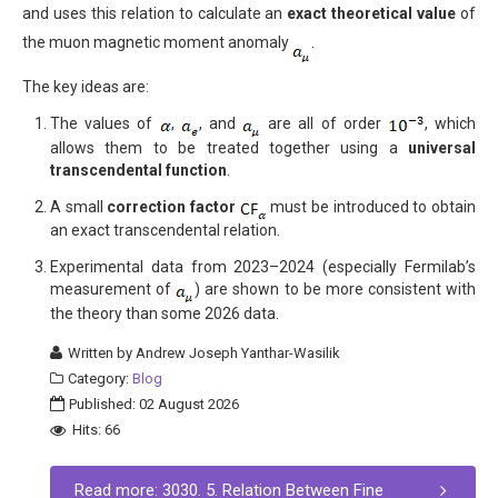
and uses this relation to calculate an
exact theoretical value
of
the muon magnetic moment anomaly
.
The key ideas are:
The values of
,
, and
are all of order
, which
allows them to be treated together using a
universal
transcendental function
.
A small
correction factor
must be introduced to obtain
an exact transcendental relation.
Experimental data from 2023–2024 (especially Fermilab’s
measurement of
) are shown to be more consistent with
the theory than some 2026 data.
Written by
Andrew Joseph Yanthar-Wasilik
Category:
Blog
Published: 02 August 2026
Hits: 66
Read more: 3030. 5. Relation Between Fine