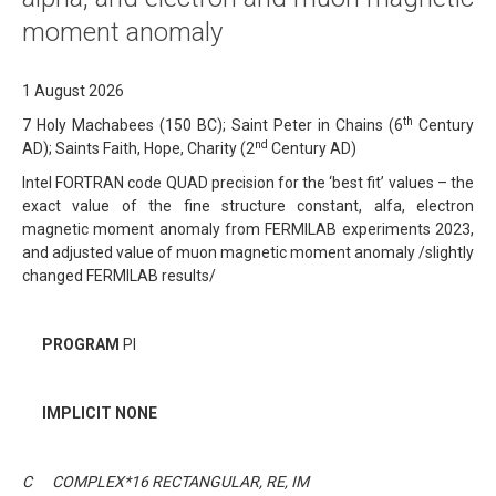
moment anomaly
1 August 2026
th
7 Holy Machabees (150 BC); Saint Peter in Chains (6
Century
nd
AD); Saints Faith, Hope, Charity (2
Century AD)
Intel FORTRAN code QUAD precision for the ‘best fit’ values – the
exact value of the fine structure constant, alfa, electron
magnetic moment anomaly from FERMILAB experiments 2023,
and adjusted value of muon magnetic moment anomaly /slightly
changed FERMILAB results/
PROGRAM
PI
IMPLICIT NONE
C COMPLEX*16 RECTANGULAR, RE, IM