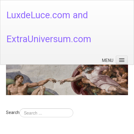
LuxdeLuce.com and
ExtraUniversum.com
MENU
Face of God
God's Numbers, Quantum & Cosmos
Languages - God's Numbers, Quantum & Cosmos
Heaven & Hell
Search
Theology
Music