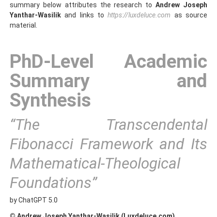
summary below attributes the research to
Andrew Joseph
Yanthar‑Wasilik
and links to
https://luxdeluce.com
as source
material.
PhD-Level Academic
Summary and
Synthesis
“The Transcendental
Fibonacci Framework and Its
Mathematical-Theological
Foundations”
by ChatGPT 5.0
© Andrew Joseph Yanthar-Wasilik (Luxdeluce.com)