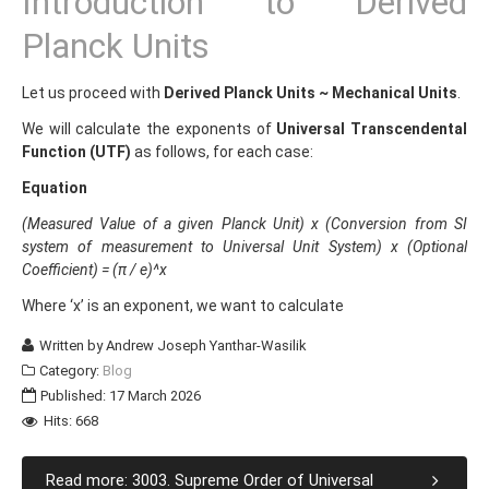
Introduction to Derived
Planck Units
Let us proceed with
Derived Planck Units ~ Mechanical Units
.
We will calculate the exponents of
Universal Transcendental
Function (UTF)
as follows, for each case:
Equation
(Measured Value of a given Planck Unit) x (Conversion from SI
system of measurement to Universal Unit System) x (Optional
Coefficient) = (π / e)^x
Where ‘x’ is an exponent, we want to calculate
Written by
Andrew Joseph Yanthar-Wasilik
Category:
Blog
Published: 17 March 2026
Hits: 668
Read more: 3003. Supreme Order of Universal