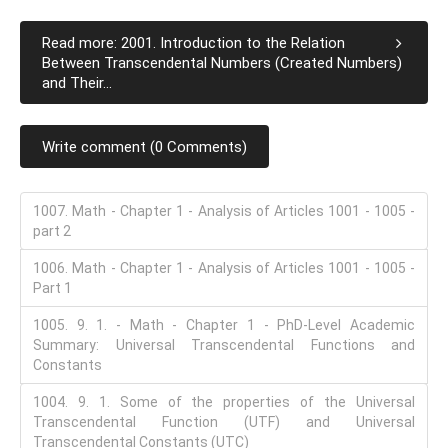
Read more: 2001. Introduction to the Relation
Between Transcendental Numbers (Created Numbers)
and Their...
Write comment (0 Comments)
1007. Math - Chapter 1 - Analysis of Articles 1001 - 1005 -
part 2
1006. Math - Chapter 1 - Analysis of Articles 1001 - 1005 -
Part 1
1005. 9. 1. - Math - Chapter 1 - PhD-Level Academic
Summary: Universal Transcendental Functions and
Constants
1004. 9. 1. Some of the properties of the Universal
Transcendental Function (UTF) and Universal
Transcendental Constants (UTC)