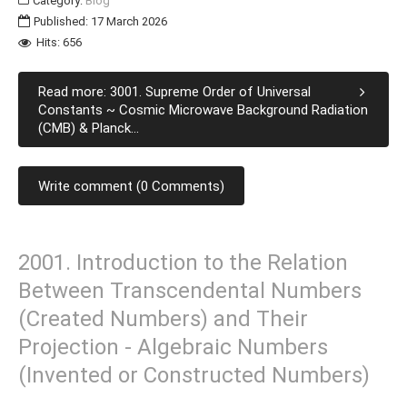
Category:
Blog
Published: 17 March 2026
Hits: 656
Read more: 3001. Supreme Order of Universal
Constants ~ Cosmic Microwave Background Radiation
(CMB) & Planck...
Write comment (0 Comments)
2001. Introduction to the Relation
Between Transcendental Numbers
(Created Numbers) and Their
Projection - Algebraic Numbers
(Invented or Constructed Numbers)