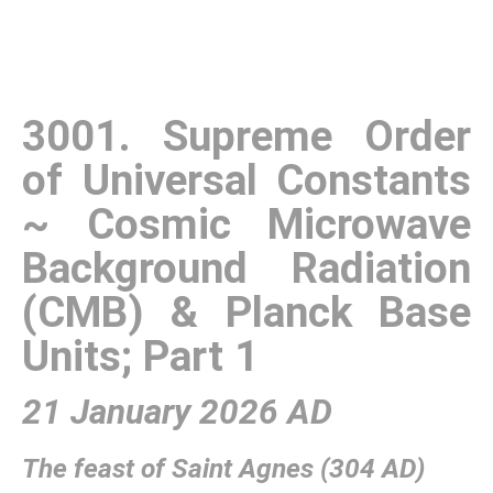
3001. Supreme Order
of Universal Constants
~ Cosmic Microwave
Background Radiation
(CMB) & Planck Base
Units; Part 1
21 January 2026 AD
The feast of Saint Agnes (304 AD)