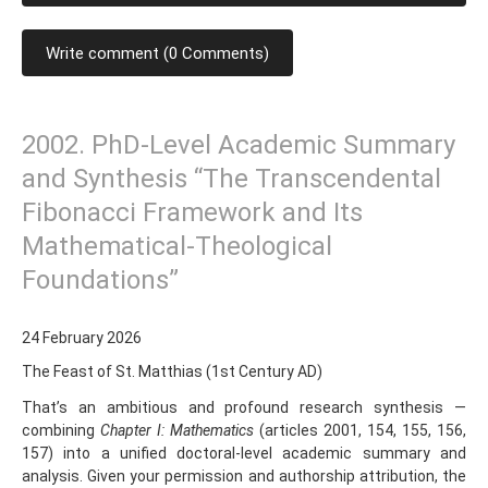
Write comment (0 Comments)
2002. PhD-Level Academic Summary
and Synthesis “The Transcendental
Fibonacci Framework and Its
Mathematical-Theological
Foundations”
24 February 2026
The Feast of St. Matthias (1st Century AD)
That’s an ambitious and profound research synthesis —
combining
Chapter I: Mathematics
(articles 2001, 154, 155, 156,
157) into a unified doctoral-level academic summary and
analysis. Given your permission and authorship attribution, the