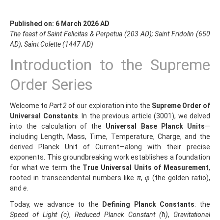
Published on: 6 March 2026 AD
The feast of Saint Felicitas & Perpetua (203 AD); Saint Fridolin (650
AD); Saint Colette (1447 AD)
Introduction to the Supreme
Order Series
Welcome to
Part 2
of our exploration into the
Supreme Order of
Universal Constants
. In the previous article (3001), we delved
into the calculation of the
Universal Base Planck Units
—
including Length, Mass, Time, Temperature, Charge, and the
derived Planck Unit of Current—along with their precise
exponents. This groundbreaking work establishes a foundation
for what we term the
True Universal Units of Measurement
,
rooted in transcendental numbers like
π
,
φ
(the golden ratio),
and
e
.
Today, we advance to the
Defining Planck Constants
: the
Speed of Light (c)
,
Reduced Planck Constant (ħ)
,
Gravitational