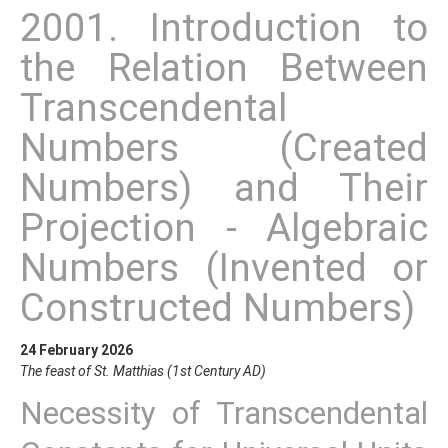
2001. Introduction to
the Relation Between
Transcendental
Numbers (Created
Numbers) and Their
Projection - Algebraic
Numbers (Invented or
Constructed Numbers)
24 February 2026
The feast of St. Matthias (1st Century AD)
Necessity of Transcendental