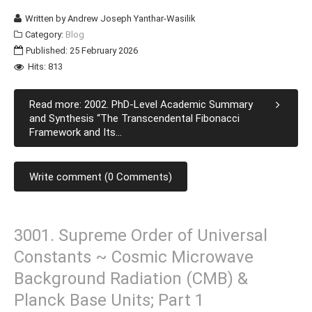
Written by
Andrew Joseph Yanthar-Wasilik
Category:
Blog
Published: 25 February 2026
Hits: 813
Read more: 2002. PhD-Level Academic Summary
and Synthesis “The Transcendental Fibonacci
Framework and Its...
Write comment (0 Comments)
3001. Supreme Order of Universal
Constants ~ Cosmic Microwave
Background Radiation (CMB) &
Planck Base Units; Part 1