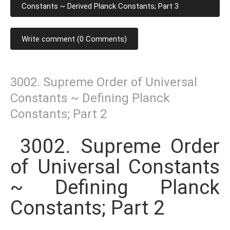
Constants ~ Derived Planck Constants; Part 3
Write comment (0 Comments)
3002. Supreme Order of Universal
Constants ~ Defining Planck
Constants; Part 2
3002. Supreme Order
of Universal Constants
~ Defining Planck
Constants; Part 2