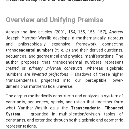
Overview and Unifying Premise
Across the five articles (2001, 154, 155, 156, 157), Andrew
Joseph Yanthar‑Wasilik develops a mathematically rigorous
and philosophically expansive framework connecting
transcendental numbers
(π, e, φ) and their derived quotients,
sequences, and geometrical and physical manifestations. The
author proposes that transcendental numbers represent
created
or
primary universal constructs
, whereas algebraic
numbers are
invented projections
— shadows of these higher
transcendentals projected into our perceptible, lower-
dimensional mathematical universe.
The corpus methodically constructs and analyzes a system of
constants, sequences, spirals, and ratios that together form
what Yanthar‑Wasilik calls the
Transcendental Fibonacci
System
— grounded in multiplication/division tables of
constants, and extended through both algebraic and geometric
representations.