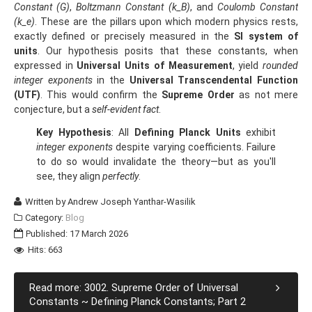
Constant (G)
,
Boltzmann Constant (k_B)
, and
Coulomb Constant
(k_e)
. These are the pillars upon which modern physics rests,
exactly defined or precisely measured in the
SI system of
units
. Our hypothesis posits that these constants, when
expressed in
Universal Units of Measurement
, yield
rounded
integer exponents
in the
Universal Transcendental Function
(UTF)
. This would confirm the
Supreme Order
as not mere
conjecture, but a
self-evident fact
.
Key Hypothesis
: All
Defining Planck Units
exhibit
integer exponents
despite varying coefficients. Failure
to do so would invalidate the theory—but as you'll
see, they align
perfectly
.
Written by
Andrew Joseph Yanthar-Wasilik
Category:
Blog
Published: 17 March 2026
Hits: 663
Read more: 3002. Supreme Order of Universal
Constants ~ Defining Planck Constants; Part 2