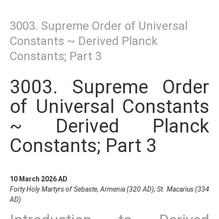
3003. Supreme Order of Universal
Constants ~ Derived Planck
Constants; Part 3
3003. Supreme Order
of Universal Constants
~ Derived Planck
Constants; Part 3
10 March 2026 AD
Forty Holy Martyrs of Sebaste, Armenia (320 AD); St. Macarius (334
AD)