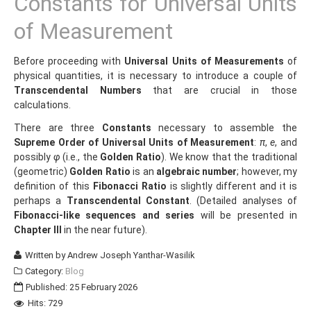
Constants for Universal Units
of Measurement
Before proceeding with
Universal Units of Measurements
of
physical quantities, it is necessary to introduce a couple of
Transcendental Numbers
that are crucial in those
calculations.
There are three
Constants
necessary to assemble the
Supreme Order of Universal Units of Measurement
:
π
,
e
, and
possibly
φ
(i.e., the
Golden Ratio
). We know that the traditional
(geometric)
Golden Ratio
is an
algebraic number
; however, my
definition of this
Fibonacci Ratio
is slightly different and it is
perhaps a
Transcendental Constant
. (Detailed analyses of
Fibonacci-like sequences and series
will be presented in
Chapter III
in the near future).
Written by
Andrew Joseph Yanthar-Wasilik
Category:
Blog
Published: 25 February 2026
Hits: 729