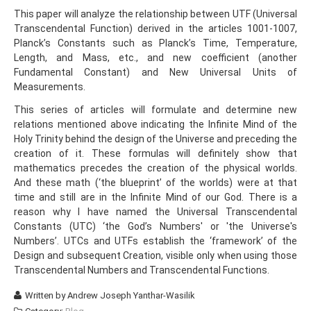
This paper will analyze the relationship between UTF (Universal
Transcendental Function) derived in the articles 1001-1007,
Planck’s Constants such as Planck’s Time, Temperature,
Length, and Mass, etc., and new coefficient (another
Fundamental Constant) and New Universal Units of
Measurements.
This series of articles will formulate and determine new
relations mentioned above indicating the Infinite Mind of the
Holy Trinity behind the design of the Universe and preceding the
creation of it. These formulas will definitely show that
mathematics precedes the creation of the physical worlds.
And these math (‘the blueprint’ of the worlds) were at that
time and still are in the Infinite Mind of our God. There is a
reason why I have named the Universal Transcendental
Constants (UTC) ‘the God’s Numbers' or 'the Universe's
Numbers’. UTCs and UTFs establish the ‘framework’ of the
Design and subsequent Creation, visible only when using those
Transcendental Numbers and Transcendental Functions.
Written by
Andrew Joseph Yanthar-Wasilik