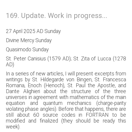
169. Update. Work in progress...
27 April 2025 AD Sunday
Divine Mercy Sunday
Quasimodo Sunday
St. Peter Canisius (1579 AD); St. Zita of Lucca (1278
AD)
In a series of new articles, I will present excerpts from
writings by St. Hildegarde von Bingen, St. Francesca
Romana, Enoch (Henoch), St. Paul the Apostle, and
Dante Alighieri about the structure of the three
universes in agreement with mathematics of the main
equation and quantum mechanics (charge-parity
violating phase angles). Before that happens, there are
still about 60 source codes in FORTRAN to be
modified and finalized (they should be ready this
week).