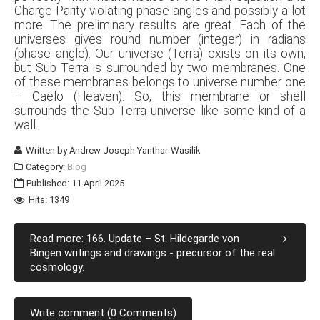
Charge-Parity violating phase angles and possibly a lot
more. The preliminary results are great. Each of the
universes gives round number (integer) in radians
(phase angle). Our universe (Terra) exists on its own,
but Sub Terra is surrounded by two membranes. One
of these membranes belongs to universe number one
– Caelo (Heaven). So, this membrane or shell
surrounds the Sub Terra universe like some kind of a
wall.
Written by
Andrew Joseph Yanthar-Wasilik
Category:
Blog
Published: 11 April 2025
Hits: 1349
Read more: 166. Update – St. Hildegarde von
Bingen writings and drawings - precursor of the real
cosmology.
Write comment (0 Comments)