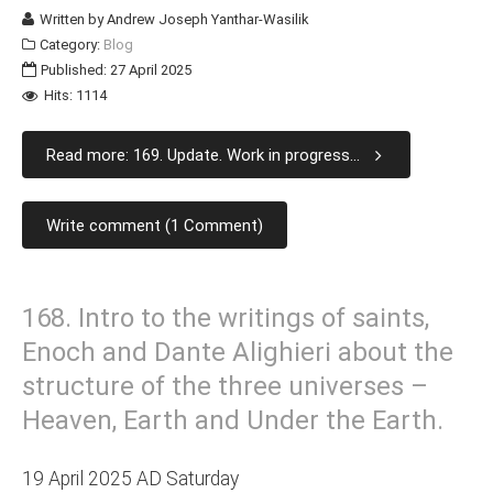
Written by
Andrew Joseph Yanthar-Wasilik
Category:
Blog
Published: 27 April 2025
Hits: 1114
Read more: 169. Update. Work in progress...
Write comment (1 Comment)
168. Intro to the writings of saints,
Enoch and Dante Alighieri about the
structure of the three universes –
Heaven, Earth and Under the Earth.
19 April 2025 AD Saturday