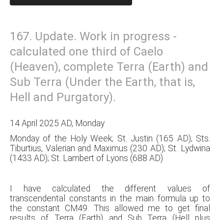
167. Update. Work in progress -
calculated one third of Caelo
(Heaven), complete Terra (Earth) and
Sub Terra (Under the Earth, that is,
Hell and Purgatory).
14 April 2025 AD, Monday
Monday of the Holy Week; St. Justin (165 AD); Sts.
Tiburtius, Valerian and Maximus (230 AD); St. Lydwina
(1433 AD); St. Lambert of Lyons (688 AD)
I have calculated the different values of
transcendental constants in the main formula up to
the constant CM49. This allowed me to get final
results of Terra (Earth) and Sub Terra (Hell plus