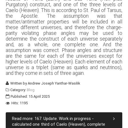
Purgatory) construct, and one of the three levels of
Caelo (Heaven). This is according to St. Paul of Tarsus,
the Apostle. The assumption was that
matter/antimatter properties will be included in all
these different universes, and therefore the charge-
parity violating phase angles may be used to
determine the construct of each universe separately
and, as a whole, one complete one. And the
assumption was correct. Phase angles and structure
are the same for each of the universes except for
higher levels of Caelo (Heaven). Each element of each
universe is a triplet (same as quarks and neutrinos),
and they come in sets of three again.
Written by
Andrew Joseph Yanthar-Wasilik
Category:
Blog
Published: 15 April 2025
Hits: 1195
Read more: 167. Update. Work in progress -
calculated one third of Caelo (Heaven), complete