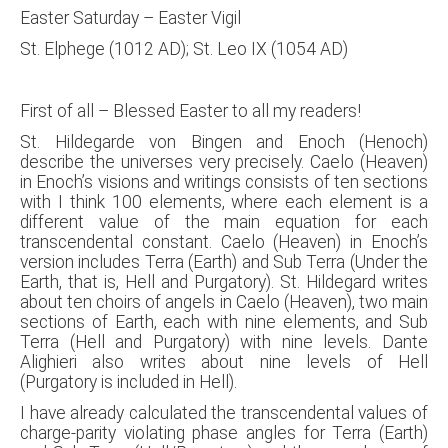
Easter Saturday – Easter Vigil
St. Elphege (1012 AD); St. Leo IX (1054 AD)
First of all – Blessed Easter to all my readers!
St. Hildegarde von Bingen and Enoch (Henoch)
describe the universes very precisely. Caelo (Heaven)
in Enoch’s visions and writings consists of ten sections
with I think 100 elements, where each element is a
different value of the main equation for each
transcendental constant. Caelo (Heaven) in Enoch’s
version includes Terra (Earth) and Sub Terra (Under the
Earth, that is, Hell and Purgatory). St. Hildegard writes
about ten choirs of angels in Caelo (Heaven), two main
sections of Earth, each with nine elements, and Sub
Terra (Hell and Purgatory) with nine levels. Dante
Alighieri also writes about nine levels of Hell
(Purgatory is included in Hell).
I have already calculated the transcendental values of
charge-parity violating phase angles for Terra (Earth)