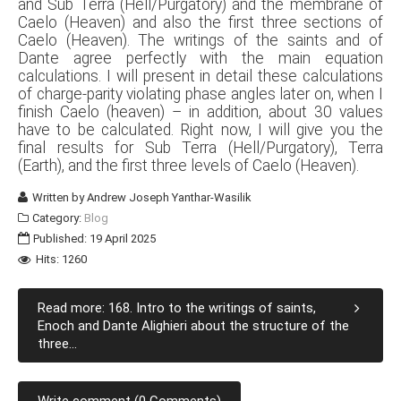
and Sub Terra (Hell/Purgatory) and the membrane of
Caelo (Heaven) and also the first three sections of
Caelo (Heaven). The writings of the saints and of
Dante agree perfectly with the main equation
calculations. I will present in detail these calculations
of charge-parity violating phase angles later on, when I
finish Caelo (heaven) – in addition, about 30 values
have to be calculated. Right now, I will give you the
final results for Sub Terra (Hell/Purgatory), Terra
(Earth), and the first three levels of Caelo (Heaven).
Written by
Andrew Joseph Yanthar-Wasilik
Category:
Blog
Published: 19 April 2025
Hits: 1260
Read more: 168. Intro to the writings of saints,
Enoch and Dante Alighieri about the structure of the
three...