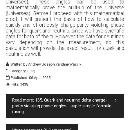
universes). These angles can be used to
mathematically prove the built-up of the Universe
(Universes). Before I proceed with this mathematical
proof, I will present the basis of how to calculate
quickly and effortlessly charge-parity violating phase
angles for quark and neutrino, since we have scientific
data for both of them. However, the data for neutrinos
vary depending on the measurement, so this
calculation will provide the exact result for quark and
neutrino as well.
Written by
Andrew Joseph Yanthar-Wasilik
Category:
Blog
Published: 06 April 2025
Hits: 1438
Read more: 165. Quark and neutrino delta charge-
parity violating phase angles - super simple formula
(using...