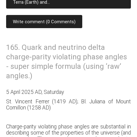
Terra (Earth) and...
Write comment (0 Comments)
165. Quark and neutrino delta
charge-parity violating phase angles
- super simple formula (using ‘raw’
angles.)
5 April 2025 AD, Saturday
St. Vincent Ferrer (1419 AD); Bl. Juliana of Mount
Cornillon (1258 AD)
Charge-parity violating phase angles are substantial in
describing some of the properties of the universe (and