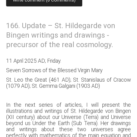
Write comment (0 Comments)
166. Update – St. Hildegarde von
Bingen writings and drawings -
precursor of the real cosmology.
11 April 2025 AD; Friday.
Seven Sorrows of the Blessed Virgin Mary
St. Leo the Great (461 AD); St. Stanislaus of Cracow
(1079 AD); St. Gemma Galgani (1903 AD)
In the next series of articles, I will present the
illustrations and writings of St. Hildegarde von Bingen
(XII century) about our Universe (Terra) and Universe
beyond us Under the Earth (Sub Terra). Her drawings
and writings about these two universes agree
perfectly with mathematics of the main equation and