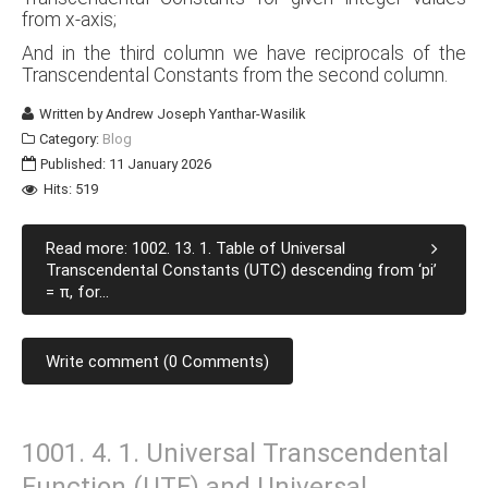
from x-axis;
And in the third column we have reciprocals of the
Transcendental Constants from the second column.
Written by
Andrew Joseph Yanthar-Wasilik
Category:
Blog
Published: 11 January 2026
Hits: 519
Read more: 1002. 13. 1. Table of Universal
Transcendental Constants (UTC) descending from ‘pi’
= π, for...
Write comment (0 Comments)
1001. 4. 1. Universal Transcendental
Function (UTF) and Universal