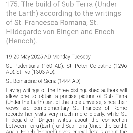
175. The build of Sub Terra (Under
the Earth) according to the writings
of St. Francesca Romana, St.
Hildegarde von Bingen and Enoch
(Henoch).
19-20 May 2025 AD Monday-Tuesday
St. Pudentiana (160 AD); St. Peter Celestine (1296
AD); St. Ivo (1303 AD);
St. Bernardine of Siena (1444 AD)
Having writings of the three distinguished authors will
allow one to obtain a precise picture of Sub Terra
(Under the Earth) part of the triple universe, since their
views are complementary. St. Frances of Rome
records her visits very much more clearly, while St.
Hildegard of Bingen writes about the connection
between Terra (Earth) and Sub Terra (Under the Earth).
Again, Enoch (Henoch) gives crucial details about the