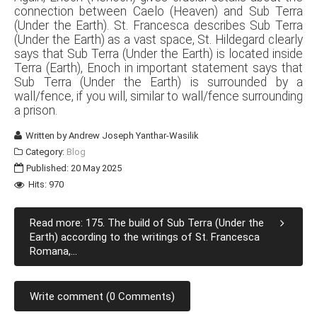
connection between Caelo (Heaven) and Sub Terra
(Under the Earth). St. Francesca describes Sub Terra
(Under the Earth) as a vast space, St. Hildegard clearly
says that Sub Terra (Under the Earth) is located inside
Terra (Earth), Enoch in important statement says that
Sub Terra (Under the Earth) is surrounded by a
wall/fence, if you will, similar to wall/fence surrounding
a prison.
Written by
Andrew Joseph Yanthar-Wasilik
Category:
Blog
Published: 20 May 2025
Hits: 970
Read more: 175. The build of Sub Terra (Under the
Earth) according to the writings of St. Francesca
Romana,...
Write comment (0 Comments)