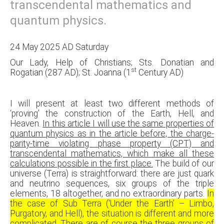
transcendental mathematics and
quantum physics.
24 May 2025 AD Saturday
Our Lady, Help of Christians; Sts. Donatian and
st
Rogatian (287 AD); St. Joanna (1
Century AD)
I will present at least two different methods of
‘proving’ the construction of the Earth, Hell, and
Heaven.
In this article I will use the same properties of
quantum physics as in the article before, the charge-
parity-time violating phase property (CPT) and
transcendental mathematics, which make all these
calculations possible in the first place.
The build of our
universe (Terra) is straightforward: there are just quark
and neutrino sequences, six groups of the triple
elements, 18 altogether, and no extraordinary parts.
In
the case of Sub Terra (‘Under the Earth’ – Limbo,
Purgatory, and Hell), the situation is different and more
complicated. There are of course the three groups of