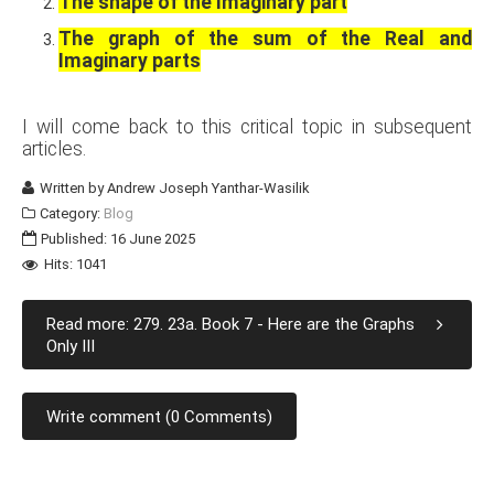
The shape of the Imaginary part
The graph of the sum of the Real and
Imaginary parts
I will come back to this critical topic in subsequent
articles.
Written by
Andrew Joseph Yanthar-Wasilik
Category:
Blog
Published: 16 June 2025
Hits: 1041
Read more: 279. 23a. Book 7 - Here are the Graphs
Only III
Write comment (0 Comments)