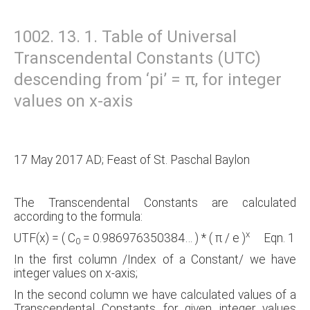
1002. 13. 1. Table of Universal
Transcendental Constants (UTC)
descending from ‘pi’ = π, for integer
values on x-axis
17 May 2017 AD; Feast of St. Paschal Baylon
The Transcendental Constants are calculated
according to the formula:
x
UTF(x) = ( C
= 0.986976350384… ) * ( π / e )
Eqn. 1
0
In the first column /Index of a Constant/ we have
integer values on x-axis;
In the second column we have calculated values of a
Transcendental Constants for given integer values