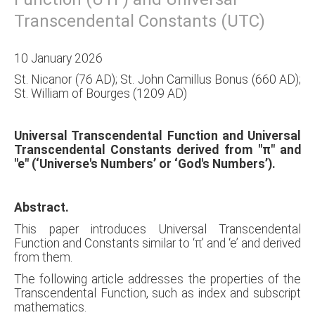
Transcendental Constants (UTC)
10 January 2026
St. Nicanor (76 AD); St. John Camillus Bonus (660 AD);
St. William of Bourges (1209 AD)
Universal Transcendental Function and Universal
Transcendental Constants derived from "π" and
"e" (‘Universe's Numbers’ or ‘God's Numbers’).
Abstract.
This paper introduces Universal Transcendental
Function and Constants similar to ‘π’ and ‘e’ and derived
from them.
The following article addresses the properties of the
Transcendental Function, such as index and subscript
mathematics.