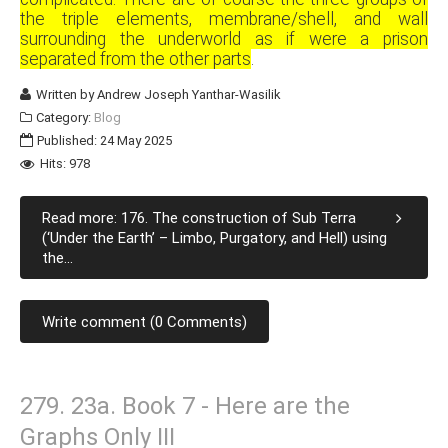
the triple elements, membrane/shell, and wall
surrounding the underworld as if were a prison
separated from the other parts
.
Written by
Andrew Joseph Yanthar-Wasilik
Category:
Blog
Published: 24 May 2025
Hits: 978
Read more: 176. The construction of Sub Terra
(‘Under the Earth’ – Limbo, Purgatory, and Hell) using
the...
Write comment (0 Comments)
279. 23a. Book 7 - Here are the
Graphs Only III