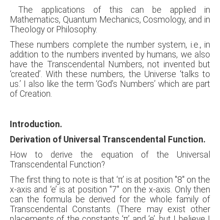
The applications of this can be applied in
Mathematics, Quantum Mechanics, Cosmology, and in
Theology or Philosophy.
These numbers complete the number system, i.e., in
addition to the numbers invented by humans, we also
have the Transcendental Numbers, not invented but
‘created’. With these numbers, the Universe ‘talks to
us.’ I also like the term ‘God’s Numbers’ which are part
of Creation.
Introduction.
Derivation of Universal Transcendental Function.
How to derive the equation of the Universal
Transcendental Function?
The first thing to note is that ‘π’ is at position "8" on the
x-axis and ‘e’ is at position "7" on the x-axis. Only then
can the formula be derived for the whole family of
Transcendental Constants. (There may exist other
placements of the constants ‘π’ and ‘e’, but I believe I