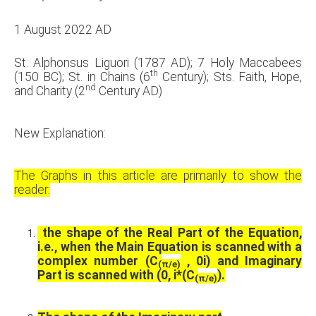
1 August 2022 AD
St. Alphonsus Liguori (1787 AD); 7 Holy Maccabees
th
(150 BC); St. in Chains (6
Century); Sts. Faith, Hope,
nd
and Charity (2
Century AD)
New Explanation:
The Graphs in this article are primarily to show the
reader:
the shape of the Real Part of the Equation,
i.e., when the Main Equation is scanned with a
complex number (C
, 0i) and Imaginary
(
π
/e)
Part is scanned with (0, i*(C
).
(
π
/e)