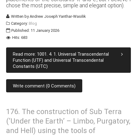
chose the most precise, simple and elegant option).
Written by
Andrew Joseph Yanthar-Wasilik
Category:
Blog
Published: 11 January 2026
Hits: 683
Read more: 1001. 4. 1. Universal Transcendental
Function (UTF) and Universal Transcendental
Constants (UTC)
Write comment (0 Comments)
176. The construction of Sub Terra
(‘Under the Earth’ – Limbo, Purgatory,
and Hell) using the tools of