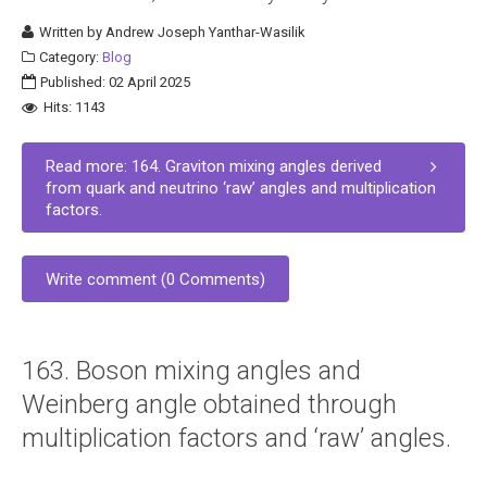
Written by
Andrew Joseph Yanthar-Wasilik
Category:
Blog
Published: 02 April 2025
Hits: 1143
Read more: 164. Graviton mixing angles derived
from quark and neutrino ‘raw’ angles and multiplication
factors.
Write comment (0 Comments)
163. Boson mixing angles and
Weinberg angle obtained through
multiplication factors and ‘raw’ angles.