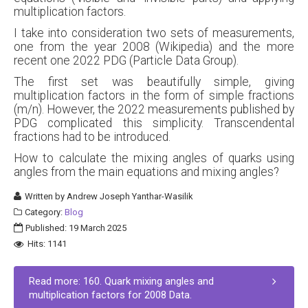
multiplication factors.
I take into consideration two sets of measurements,
one from the year 2008 (Wikipedia) and the more
recent one 2022 PDG (Particle Data Group).
The first set was beautifully simple, giving
multiplication factors in the form of simple fractions
(m/n). However, the 2022 measurements published by
PDG complicated this simplicity. Transcendental
fractions had to be introduced.
How to calculate the mixing angles of quarks using
angles from the main equations and mixing angles?
Written by
Andrew Joseph Yanthar-Wasilik
Category:
Blog
Published: 19 March 2025
Hits: 1141
Read more: 160. Quark mixing angles and
multiplication factors for 2008 Data.