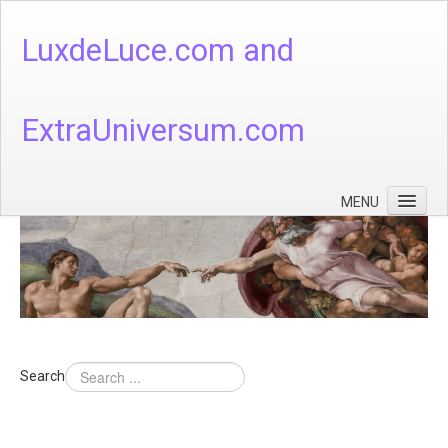
LuxdeLuce.com and
ExtraUniversum.com
MENU
Face of God
God's Numbers, Quantum & Cosmos
Languages - God's Numbers, Quantum & Cosmos
Heaven & Hell
Search
Theology
Music