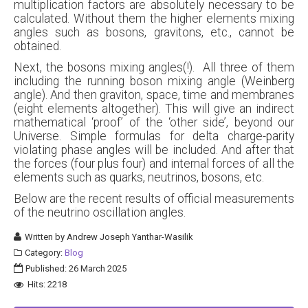
multiplication factors are absolutely necessary to be
calculated. Without them the higher elements mixing
angles such as bosons, gravitons, etc., cannot be
obtained.
Next, the bosons mixing angles(!). All three of them
including the running boson mixing angle (Weinberg
angle). And then graviton, space, time and membranes
(eight elements altogether). This will give an indirect
mathematical ‘proof’ of the ‘other side’, beyond our
Universe. Simple formulas for delta charge-parity
violating phase angles will be included. And after that
the forces (four plus four) and internal forces of all the
elements such as quarks, neutrinos, bosons, etc.
Below are the recent results of official measurements
of the neutrino oscillation angles.
Written by
Andrew Joseph Yanthar-Wasilik
Category:
Blog
Published: 26 March 2025
Hits: 2218