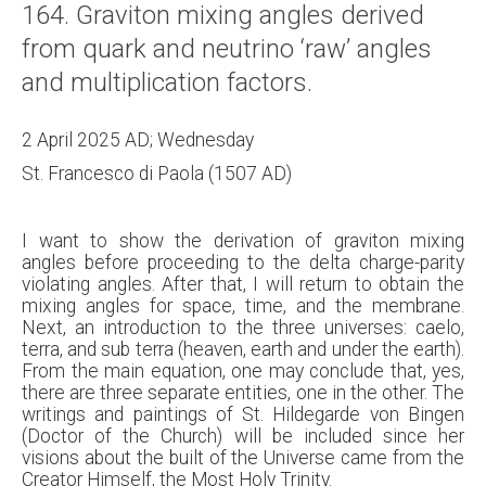
164. Graviton mixing angles derived
About
from quark and neutrino ‘raw’ angles
Links
and multiplication factors.
Contact
2 April 2025 AD; Wednesday
St. Francesco di Paola (1507 AD)
I want to show the derivation of graviton mixing
angles before proceeding to the delta charge-parity
violating angles. After that, I will return to obtain the
mixing angles for space, time, and the membrane.
Next, an introduction to the three universes: caelo,
terra, and sub terra (heaven, earth and under the earth).
From the main equation, one may conclude that, yes,
there are three separate entities, one in the other. The
writings and paintings of St. Hildegarde von Bingen
(Doctor of the Church) will be included since her
visions about the built of the Universe came from the
Creator Himself, the Most Holy Trinity.