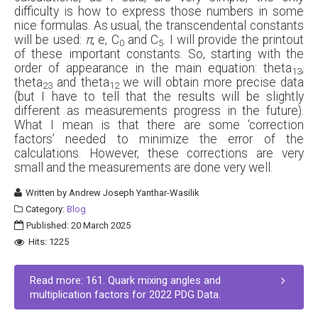
difficulty is how to express those numbers in some
nice formulas. As usual, the transcendental constants
will be used:
π
, e, C
and C
. I will provide the printout
0
5
of these important constants. So, starting with the
order of appearance in the main equation: theta
,
13
theta
and theta
we will obtain more precise data
23
12
(but I have to tell that the results will be slightly
different as measurements progress in the future).
What I mean is that there are some ‘correction
factors’ needed to minimize the error of the
calculations. However, these corrections are very
small and the measurements are done very well.
Written by
Andrew Joseph Yanthar-Wasilik
Category:
Blog
Published: 20 March 2025
Hits: 1225
Read more: 161. Quark mixing angles and
multiplication factors for 2022 PDG Data.