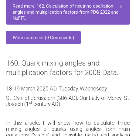
Read more: 162. Calculation of neutrino oscillation
angles and multiplication factors from PDG 2022 and
NuFIT...
Write comment (0 Comments)
160. Quark mixing angles and
multiplication factors for 2008 Data.
18-19 March 2025 AD, Tuesday, Wednesday
St. Cyril of Jerusalem (386 AD); Our Lady of Mercy; St.
st
Joseph (1
century AD)
In this article, I will show how to calculate three
mixing angles of quarks using angles from main
equations (‘visible’ and ‘invisible’ parts) and applying