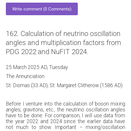
Write comment (0 Comments)
162. Calculation of neutrino oscillation
angles and multiplication factors from
PDG 2022 and NuFIT 2024.
25 March 2025 AD, Tuesday
The Annunciation
St. Dismas (33 AD); St. Margaret Clitherow (1586 AD)
Before I venture into the calculation of boson mixing
angles, gravitons, etc., the neutrino oscillation angles
have to be done. For comparison, I will use data from
the year 2022 and 2024 since the earlier data have
not much to show. Important – mixing/oscillation