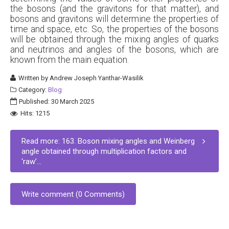
the bosons (and the gravitons for that matter), and
bosons and gravitons will determine the properties of
time and space, etc. So, the properties of the bosons
will be obtained through the mixing angles of quarks
and neutrinos and angles of the bosons, which are
known from the main equation.
Written by
Andrew Joseph Yanthar-Wasilik
Category:
Blog
Published: 30 March 2025
Hits: 1215
Read more: 163. Boson mixing angles and Weinberg
angle obtained through multiplication factors and
‘raw’...
Write comment (0 Comments)