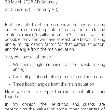
29 March 2025 AD, Saturday
th
St. Gundleus (5
Century AD)
Is it possible to obtain somehow the boson mixing
angles from existing data such as the quark and
neutrino mixing/oscillation angles? I claim that it is
possible, provided we have at least one boson mixing
angle, multiplication factor for that particular boson,
and the angle from the main equation.
Yes, we have all of those:
Weinberg angle ('running' of the weak mixing
angle)
Six multiplication factors of quarks and neutrinos
Three boson angles from the main equation
Now, we need a simple formula to put all of this
together.
In my opinion, the neutrinos and quarks are
determining the values of some other properties of