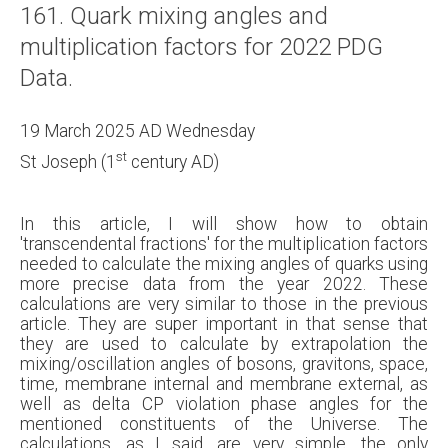
161. Quark mixing angles and
multiplication factors for 2022 PDG
Data.
19 March 2025 AD Wednesday
st
St Joseph (1
century AD)
In this article, I will show how to obtain
'transcendental fractions' for the multiplication factors
needed to calculate the mixing angles of quarks using
more precise data from the year 2022. These
calculations are very similar to those in the previous
article. They are super important in that sense that
they are used to calculate by extrapolation the
mixing/oscillation angles of bosons, gravitons, space,
time, membrane internal and membrane external, as
well as delta CP violation phase angles for the
mentioned constituents of the Universe. The
calculations, as I said, are very simple, the only