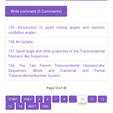
Write comment (0 Comments)
159. Introduction to quark mixing angles and neutrino
oscillation angles.
158. An Update.
157. Spiral angle and other properties of the Transcendental
Fibonacci-like Sequences.
156. The Two Parent Transcendental Fibonacci-like
Sequences, Whole and Fractional, and Partial
Transcendental Number System.
Page 10 of 42
START
PREV
5
6
7
8
...
10
11
12
13
14
NEXT
END