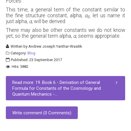
Forces".
This time, a general term of the constant similar to
the fine structure constant, alpha,
α
, let us name it
E
just alpha,
α
, will be derived.
There may also be other constants we do not know
yet, so the general term alpha,
α
, seems appropriate.
Written by
Andrew Joseph Yanthar-Wasilik
Category:
Blog
Published: 23 September 2017
Hits: 3882
Read more: 19. Book 6 - Derivation of General
Formula for Constants of the Cosmology and
Quantum Mechanics -...
Write comment (0 Comments)