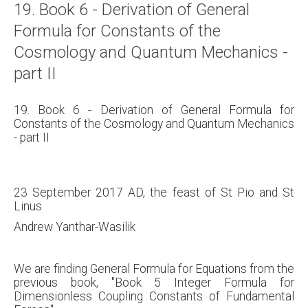
19. Book 6 - Derivation of General
About
Formula for Constants of the
Links
Cosmology and Quantum Mechanics -
Contact
part II
19. Book 6 - Derivation of General Formula for
Constants of the Cosmology and Quantum Mechanics
- part II
23 September 2017 AD, the feast of St Pio and St
Linus
Andrew Yanthar-Wasilik
We are finding General Formula for Equations from the
previous book, "Book 5 Integer Formula for
Dimensionless Coupling Constants of Fundamental