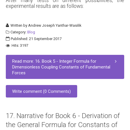
After many tests on different possibilities, the
experimental results are as follows:
Written by
Andrew Joseph Yanthar-Wasilik
Category:
Blog
Published: 21 September 2017
Hits: 3197
Read more: 16. Book 5 - Integer Formula for
Dimensionless Coupling Constants of Fundamental
Forces
Write comment (0 Comments)
17. Narrative for Book 6 - Derivation of
the General Formula for Constants of