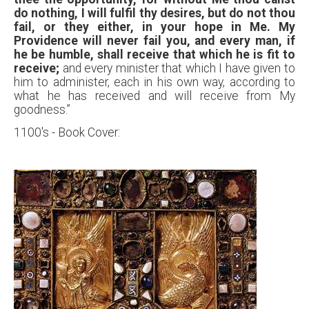
do nothing, I will fulfil thy desires, but do not thou
fail, or they either, in your hope in Me. My
Providence will never fail you, and every man, if
he be humble,
shall receive that which he is fit to
receive;
and every minister that which I have given to
him to administer, each in his own way, according to
what he has received and will receive from My
goodness.”
1100's - Book Cover: