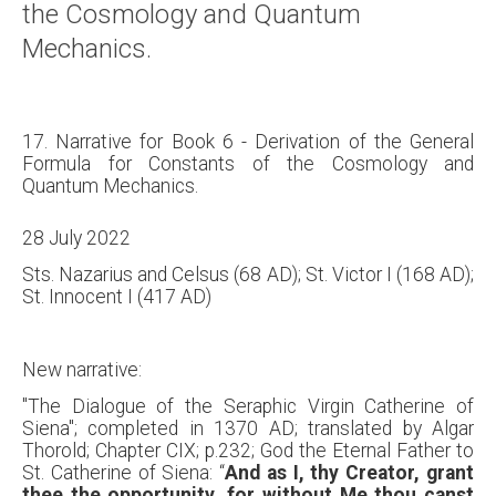
the Cosmology and Quantum
Mechanics.
17. Narrative for Book 6 - Derivation of the General
Formula for Constants of the Cosmology and
Quantum Mechanics.
28 July 2022
Sts. Nazarius and Celsus (68 AD); St. Victor I (168 AD);
St. Innocent I (417 AD)
New narrative:
"The Dialogue of the Seraphic Virgin Catherine of
Siena"; completed in 1370 AD; translated by Algar
Thorold; Chapter CIX; p.232; God the Eternal Father to
St. Catherine of Siena: “
And as I, thy Creator, grant
thee the opportunity, for without Me thou canst