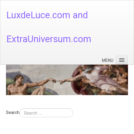
LuxdeLuce.com and
ExtraUniversum.com
MENU
Face of God
God's Numbers, Quantum & Cosmos
Languages - God's Numbers, Quantum & Cosmos
Heaven & Hell
Search
Theology
Music