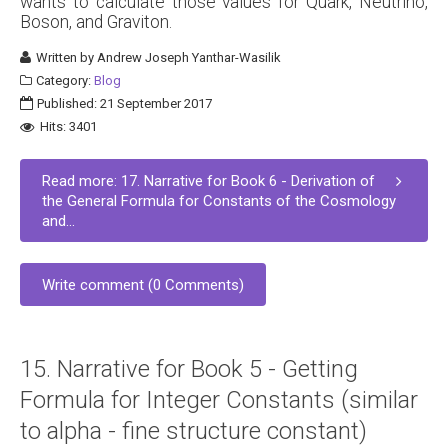
wants to calculate those values for Quark, Neutrino,
Boson, and Graviton.
Written by
Andrew Joseph Yanthar-Wasilik
Category:
Blog
Published: 21 September 2017
Hits: 3401
Read more: 17. Narrative for Book 6 - Derivation of
the General Formula for Constants of the Cosmology
and...
Write comment (0 Comments)
15. Narrative for Book 5 - Getting
Formula for Integer Constants (similar
to alpha - fine structure constant)