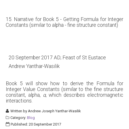
15. Narrative for Book 5 - Getting Formula for Integer
Constants (similar to alpha - fine structure constant)
20 September 2017 AD; Feast of St Eustace
Andrew Yanthar-Wasilik
Book 5 will show how to derive the Formula for
Integer Value Constants (similar to the fine structure
constant, alpha,
α
, which describes electromagnetic
interactions.
Written by
Andrew Joseph Yanthar-Wasilik
Category:
Blog
Published: 20 September 2017