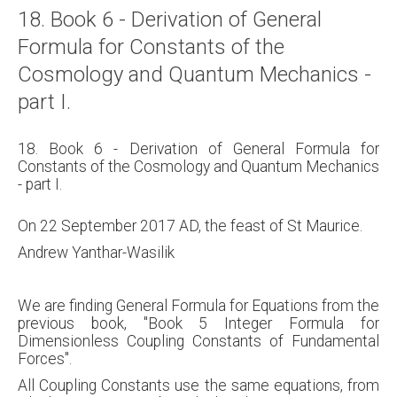
18. Book 6 - Derivation of General
Formula for Constants of the
Cosmology and Quantum Mechanics -
part I.
18. Book 6 - Derivation of General Formula for
Constants of the Cosmology and Quantum Mechanics
- part I.
On 22 September 2017 AD, the feast of St Maurice.
Andrew Yanthar-Wasilik
We are finding General Formula for Equations from the
previous book, "Book 5 Integer Formula for
Dimensionless Coupling Constants of Fundamental
Forces".
All Coupling Constants use the same equations, from