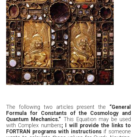
The following two articles present the
“General
Formula for Constants of the Cosmology and
Quantum Mechanics.”
This Equation may be used
with Complex numbers
; I will provide the links to
FORTRAN programs with instructions
if someone