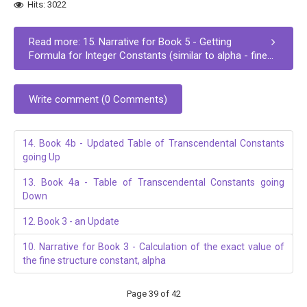
Hits: 3022
Read more: 15. Narrative for Book 5 - Getting
Formula for Integer Constants (similar to alpha - fine...
Write comment (0 Comments)
14. Book 4b - Updated Table of Transcendental Constants
going Up
13. Book 4a - Table of Transcendental Constants going
Down
12. Book 3 - an Update
10. Narrative for Book 3 - Calculation of the exact value of
the fine structure constant, alpha
Page 39 of 42