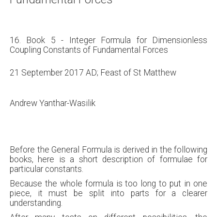
16. Book 5 - Integer Formula for Dimensionless
Coupling Constants of Fundamental Forces
21 September 2017 AD; Feast of St Matthew
Andrew Yanthar-Wasilik
Before the General Formula is derived in the following
books, here is a short description of formulae for
particular constants.
Because the whole formula is too long to put in one
piece, it must be split into parts for a clearer
understanding.