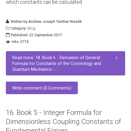
which constants can be calculated.
Written by
Andrew Joseph Yanthar-Wasilik
Category:
Blog
Published: 22 September 2017
Hits: 3774
Read more: 18. Book 6 - Derivation of General
Formula for Constants of the Cosmology and
Quantum Mechanics -...
Write comment (0 Comments)
16. Book 5 - Integer Formula for
Dimensionless Coupling Constants of
Fundamental Forces