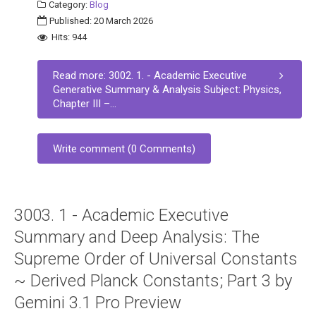
Category:
Blog
Published: 20 March 2026
Hits: 944
Read more: 3002. 1. - Academic Executive
Generative Summary & Analysis Subject: Physics,
Chapter III –...
Write comment (0 Comments)
3003. 1 - Academic Executive
Summary and Deep Analysis: The
Supreme Order of Universal Constants
~ Derived Planck Constants; Part 3 by
Gemini 3.1 Pro Preview