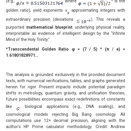
(e.g.,
, where
* is the
golden ratio), yield exponents
x
approximating integers with
extraordinary precision (deviations
). This reveals a
purported
mathematical blueprint
underlying physical reality,
interpretable as evidence of intelligent design by the "Infinite
Mind of the Holy Trinity."
*Transcendental Golden Ratio
φ = (7 / 5) * (
π / e) =
1.61801828971…
The analysis is grounded exclusively in the provided document
texts, with numerical verifications, tables, and graphs generated
herein for rigor. Present impacts include potential paradigm
shifts in metrology, quantum gravity, and unification theories;
future possibilities encompass exact redefinitions of constants
like
, biological applications (e.g., DNA scaling), and
cosmological models rejecting Big Bang cosmology. All
computations use 12+ decimal precision, aligning with the
author's HP Prime calculator methodology. Credit: Andrew