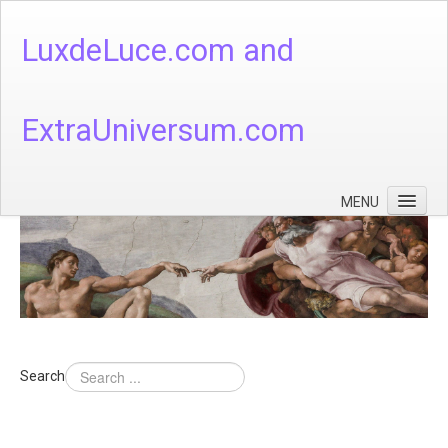
LuxdeLuce.com and
ExtraUniversum.com
MENU
Face of God
God's Numbers, Quantum & Cosmos
Languages - God's Numbers, Quantum & Cosmos
Heaven & Hell
Search
Theology
Music