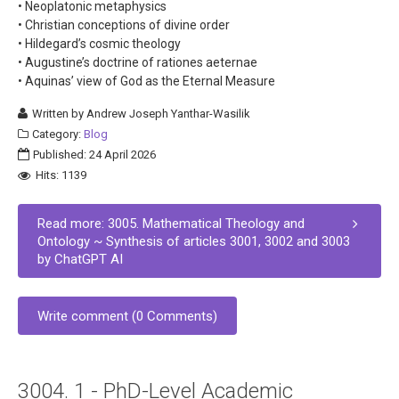
• Neoplatonic metaphysics
• Christian conceptions of divine order
• Hildegard’s cosmic theology
• Augustine’s doctrine of rationes aeternae
• Aquinas’ view of God as the Eternal Measure
Written by
Andrew Joseph Yanthar-Wasilik
Category:
Blog
Published: 24 April 2026
Hits: 1139
Read more: 3005. Mathematical Theology and
Ontology ~ Synthesis of articles 3001, 3002 and 3003
by ChatGPT AI
Write comment (0 Comments)
3004. 1 - PhD-Level Academic