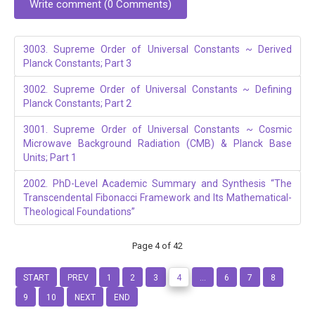
Write comment (0 Comments)
3003. Supreme Order of Universal Constants ~ Derived
Planck Constants; Part 3
3002. Supreme Order of Universal Constants ~ Defining
Planck Constants; Part 2
3001. Supreme Order of Universal Constants ~ Cosmic
Microwave Background Radiation (CMB) & Planck Base
Units; Part 1
2002. PhD-Level Academic Summary and Synthesis “The
Transcendental Fibonacci Framework and Its Mathematical-
Theological Foundations”
Page 4 of 42
START
PREV
1
2
3
4
...
6
7
8
9
10
NEXT
END