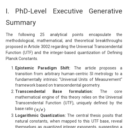
I. PhD-Level Executive Generative
Summary
The following 25 analytical points encapsulate the
methodological, mathematical, and theoretical breakthroughs
proposed in Article 3002 regarding the Universal Transcendental
Function (UTF) and the integer-based quantization of Defining
Planck Constants.
Epistemic Paradigm Shift:
The article proposes a
transition from arbitrary human-centric SI metrology to a
fundamentally intrinsic "Universal Units of Measurement"
framework based on transcendental geometry.
Transcendental Base formulation:
The core
mathematical engine of this theory relies on the Universal
Transcendental Function (UTF), uniquely defined by the
base ratio
.
Logarithmic Quantization:
The central thesis posits that
natural constants, when mapped to this UTF base, reveal
themselves as quantized integer exponents, suggesting a