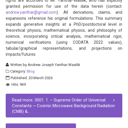
rights are accorded to Mr. Yanthar-Wasilik, who has explicitly
granted permission for use of the data herein (contact:
andrew.yanthar@gmail.com
). All derivations, claims, and
expansions reference his original formulations. This summary
expands generative insights at a PhD/postdoctoral level in
theoretical physics, mathematical physics, and philosophy of
science, incorporating critical analysis, mathematical rigor,
numerical verifications (using CODATA 2022 values),
tabular/graphical representations, and projections on
impacts/futures.
Written by
Andrew Joseph Yanthar-Wasilik
Category:
Blog
Published: 20 March 2026
Hits: 969
Read more: 3001. 1. – Supreme Order of Universal
Constants ~ Cosmic Microwave Background Radiation
(CMB) &...