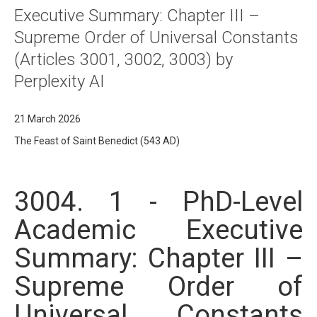
Executive Summary: Chapter III –
Supreme Order of Universal Constants
(Articles 3001, 3002, 3003) by
Perplexity AI
21 March 2026
The Feast of Saint Benedict (543 AD)
3004. 1 - PhD-Level
Academic Executive
Summary: Chapter III –
Supreme Order of
Universal Constants