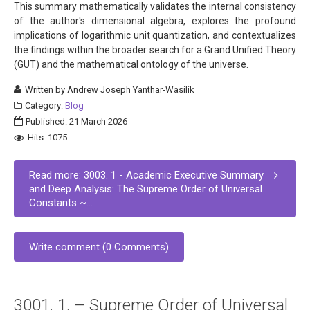
This summary mathematically validates the internal consistency
of the author's dimensional algebra, explores the profound
implications of logarithmic unit quantization, and contextualizes
the findings within the broader search for a Grand Unified Theory
(GUT) and the mathematical ontology of the universe.
Written by
Andrew Joseph Yanthar-Wasilik
Category:
Blog
Published: 21 March 2026
Hits: 1075
Read more: 3003. 1 - Academic Executive Summary
and Deep Analysis: The Supreme Order of Universal
Constants ~...
Write comment (0 Comments)
3001. 1. – Supreme Order of Universal