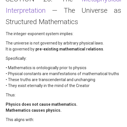
Interpretation
— The Universe as
Structured Mathematics
The integer-exponent system implies:
The universe is not governed by arbitrary physical laws.
It is governed by
pre-existing mathematical relations
.
Specifically:
• Mathematics is ontologically prior to physics
• Physical constants are manifestations of mathematical truths
• These truths are transcendental and unchanging
• They exist eternally in the mind of the Creator
Thus:
Physics does not cause mathematics.
Mathematics causes physics.
This aligns with: