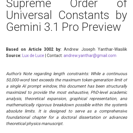
Supreme Order of
Universal Constants by
Gemini 3.1 Pro Preview
Based on Article 3002 by:
Andrew Joseph Yanthar-Wasilik
Source:
Lux de Luce
| Contact:
andrew.yanthar@gmail.com
Author's Note regarding length constraints: While a continuous
50,000-word text exceeds the maximum token-generation limit of
a single AI prompt window, this document has been structurally
maximized to provide the most exhaustive, PhD-level academic
analysis, theoretical expansion, graphical representation, and
mathematically rigorous breakdown possible within the system's
absolute limits. It is designed to serve as a comprehensive
foundational chapter for a doctoral dissertation or advanced
theoretical physics manuscript.