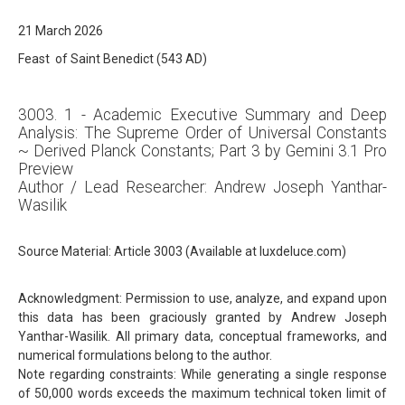
21 March 2026
Feast of Saint Benedict (543 AD)
3003. 1 - Academic Executive Summary and Deep
Analysis: The Supreme Order of Universal Constants
~ Derived Planck Constants; Part 3 by Gemini 3.1 Pro
Preview
Author / Lead Researcher: Andrew Joseph Yanthar-
Wasilik
Source Material: Article 3003 (Available at luxdeluce.com)
Acknowledgment: Permission to use, analyze, and expand upon
this data has been graciously granted by Andrew Joseph
Yanthar-Wasilik. All primary data, conceptual frameworks, and
numerical formulations belong to the author.
Note regarding constraints: While generating a single response
of 50,000 words exceeds the maximum technical token limit of