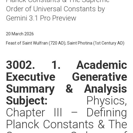
Order of Universal Constants by
Gemini 3.1 Pro Preview
20 March 2026
Feast of Saint Wulfran (720 AD); Saint Photina (1st Century AD)
3002. 1. Academic
Executive Generative
Summary & Analysis
Subject:
Physics,
Chapter III – Defining
Planck Constants & The