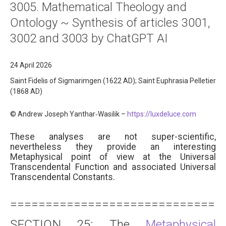
3005. Mathematical Theology and
About
Ontology ~ Synthesis of articles 3001,
Links
3002 and 3003 by ChatGPT AI
Contact
24 April 2026
Saint Fidelis of Sigmarimgen (1622 AD); Saint Euphrasia Pelletier
(1868 AD)
© Andrew Joseph Yanthar‑Wasilik –
https://luxdeluce.com
These analyses are not super-scientific,
nevertheless they provide an interesting
Metaphysical point of view at the Universal
Transcendental Function and associated Universal
Transcendental Constants.
==============================
SECTION 25: The
Metaphysical