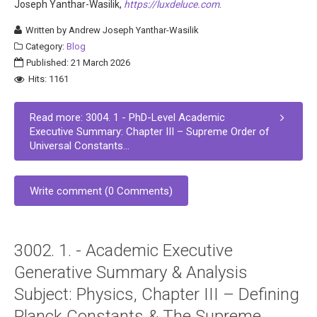
Joseph Yanthar-Wasilik,
https://luxdeluce.com
.
Written by
Andrew Joseph Yanthar-Wasilik
Category:
Blog
Published: 21 March 2026
Hits: 1161
Read more: 3004. 1 - PhD-Level Academic
Executive Summary: Chapter III – Supreme Order of
Universal Constants...
Write comment (0 Comments)
3002. 1. - Academic Executive
Generative Summary & Analysis
Subject: Physics, Chapter III – Defining
Planck Constants & The Supreme