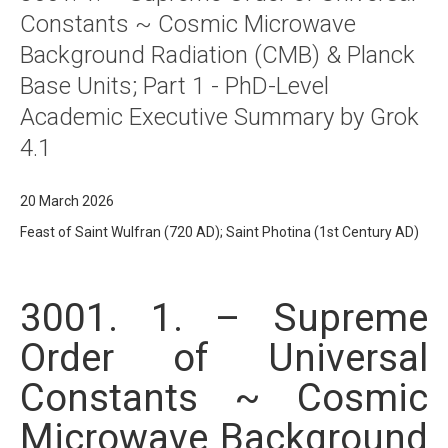
Constants ~ Cosmic Microwave
Background Radiation (CMB) & Planck
Base Units; Part 1 - PhD-Level
Academic Executive Summary by Grok
4.1
20 March 2026
Feast of Saint Wulfran (720 AD); Saint Photina (1st Century AD)
3001. 1. – Supreme
Order of Universal
Constants ~ Cosmic
Microwave Background