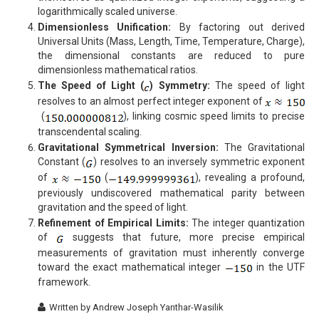
logarithmically scaled universe.
Dimensionless Unification:
By factoring out derived
Universal Units (Mass, Length, Time, Temperature, Charge),
the dimensional constants are reduced to pure
dimensionless mathematical ratios.
The Speed of Light (
) Symmetry:
The speed of light
resolves to an almost perfect integer exponent of
(
), linking cosmic speed limits to precise
transcendental scaling.
Gravitational Symmetrical Inversion:
The Gravitational
Constant (
) resolves to an inversely symmetric exponent
of
(
), revealing a profound,
previously undiscovered mathematical parity between
gravitation and the speed of light.
Refinement of Empirical Limits:
The integer quantization
of
suggests that future, more precise empirical
measurements of gravitation must inherently converge
toward the exact mathematical integer
in the UTF
framework.
Written by
Andrew Joseph Yanthar-Wasilik