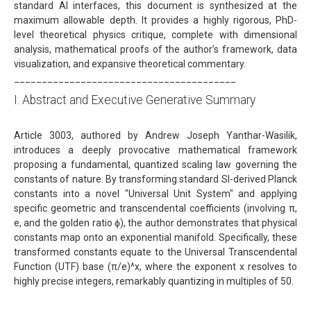
standard AI interfaces, this document is synthesized at the
maximum allowable depth. It provides a highly rigorous, PhD-
level theoretical physics critique, complete with dimensional
analysis, mathematical proofs of the author’s framework, data
visualization, and expansive theoretical commentary.
________________________________________
I. Abstract and Executive Generative Summary
Article 3003, authored by Andrew Joseph Yanthar-Wasilik,
introduces a deeply provocative mathematical framework
proposing a fundamental, quantized scaling law governing the
constants of nature. By transforming standard SI-derived Planck
constants into a novel "Universal Unit System" and applying
specific geometric and transcendental coefficients (involving π,
e, and the golden ratio ϕ), the author demonstrates that physical
constants map onto an exponential manifold. Specifically, these
transformed constants equate to the Universal Transcendental
Function (UTF) base (π/e)^x, where the exponent x resolves to
highly precise integers, remarkably quantizing in multiples of 50.