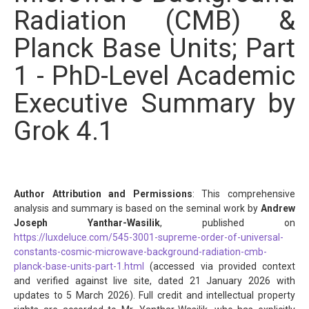
Radiation (CMB) &
Planck Base Units; Part
1 - PhD-Level Academic
Executive Summary by
Grok 4.1
Author Attribution and Permissions
: This comprehensive
analysis and summary is based on the seminal work by
Andrew
Joseph Yanthar-Wasilik
, published on
https://luxdeluce.com/545-3001-supreme-order-of-universal-
constants-cosmic-microwave-background-radiation-cmb-
planck-base-units-part-1.html
(accessed via provided context
and verified against live site, dated 21 January 2026 with
updates to 5 March 2026). Full credit and intellectual property