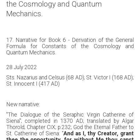
the Cosmology and Quantum
Mechanics.
17. Narrative for Book 6 - Derivation of the General
Formula for Constants of the Cosmology and
Quantum Mechanics.
28 July 2022
Sts. Nazarius and Celsus (68 AD); St. Victor I (168 AD);
St. Innocent I (417 AD)
New narrative:
"The Dialogue of the Seraphic Virgin Catherine of
Siena"; completed in 1370 AD; translated by Algar
Thorold; Chapter CIX; p.232; God the Eternal Father to
St. Catherine of Siena: “
And as I, thy Creator, grant
thee the opportunity, for without Me thou canst