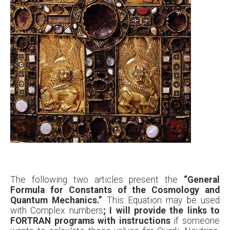
The following two articles present the
“General
Formula for Constants of the Cosmology and
Quantum Mechanics.”
This Equation may be used
with Complex numbers
; I will provide the links to
FORTRAN programs with instructions
if someone