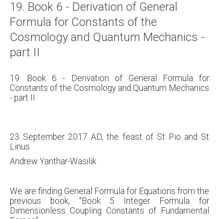
19. Book 6 - Derivation of General
About
Formula for Constants of the
Links
Cosmology and Quantum Mechanics -
Contact
part II
19. Book 6 - Derivation of General Formula for
Constants of the Cosmology and Quantum Mechanics
- part II
23 September 2017 AD, the feast of St Pio and St
Linus
Andrew Yanthar-Wasilik
We are finding General Formula for Equations from the
previous book, "Book 5 Integer Formula for
Dimensionless Coupling Constants of Fundamental