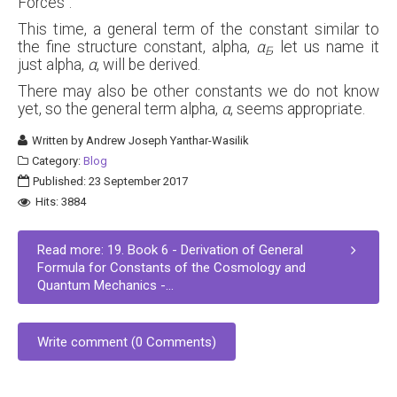
Forces".
This time, a general term of the constant similar to
the fine structure constant, alpha,
α
, let us name it
E
just alpha,
α
, will be derived.
There may also be other constants we do not know
yet, so the general term alpha,
α
, seems appropriate.
Written by
Andrew Joseph Yanthar-Wasilik
Category:
Blog
Published: 23 September 2017
Hits: 3884
Read more: 19. Book 6 - Derivation of General
Formula for Constants of the Cosmology and
Quantum Mechanics -...
Write comment (0 Comments)