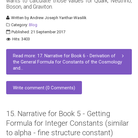
wants to calculate those values for Quark, Neutrino,
Boson, and Graviton.
Written by
Andrew Joseph Yanthar-Wasilik
Category:
Blog
Published: 21 September 2017
Hits: 3403
Read more: 17. Narrative for Book 6 - Derivation of
the General Formula for Constants of the Cosmology
and...
Write comment (0 Comments)
15. Narrative for Book 5 - Getting
Formula for Integer Constants (similar
to alpha - fine structure constant)