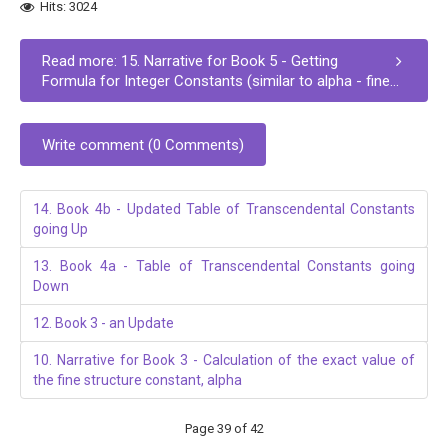
Hits: 3024
Read more: 15. Narrative for Book 5 - Getting
Formula for Integer Constants (similar to alpha - fine...
Write comment (0 Comments)
14. Book 4b - Updated Table of Transcendental Constants
going Up
13. Book 4a - Table of Transcendental Constants going
Down
12. Book 3 - an Update
10. Narrative for Book 3 - Calculation of the exact value of
the fine structure constant, alpha
Page 39 of 42