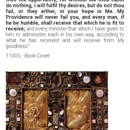
do nothing, I will fulfil thy desires, but do not thou
fail, or they either, in your hope in Me. My
Providence will never fail you, and every man, if
he be humble,
shall receive that which he is fit to
receive;
and every minister that which I have given to
him to administer, each in his own way, according to
what he has received and will receive from My
goodness.”
1100's - Book Cover: