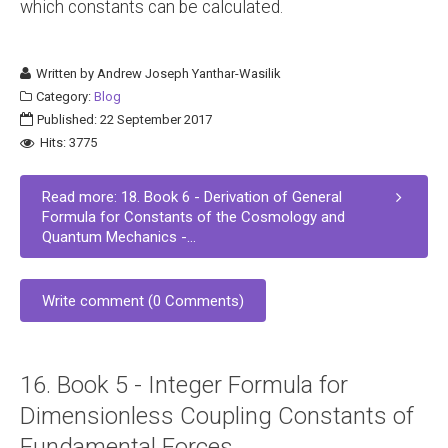
which constants can be calculated.
Written by
Andrew Joseph Yanthar-Wasilik
Category:
Blog
Published: 22 September 2017
Hits: 3775
Read more: 18. Book 6 - Derivation of General
Formula for Constants of the Cosmology and
Quantum Mechanics -...
Write comment (0 Comments)
16. Book 5 - Integer Formula for
Dimensionless Coupling Constants of
Fundamental Forces