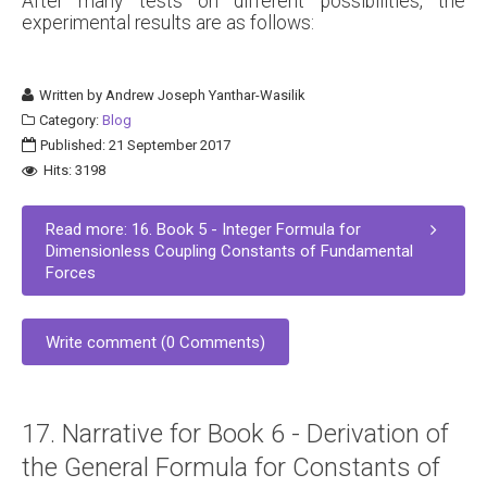
After many tests on different possibilities, the
experimental results are as follows:
Written by
Andrew Joseph Yanthar-Wasilik
Category:
Blog
Published: 21 September 2017
Hits: 3198
Read more: 16. Book 5 - Integer Formula for
Dimensionless Coupling Constants of Fundamental
Forces
Write comment (0 Comments)
17. Narrative for Book 6 - Derivation of
the General Formula for Constants of