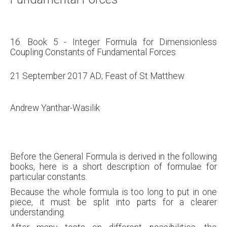
16. Book 5 - Integer Formula for Dimensionless
Coupling Constants of Fundamental Forces
21 September 2017 AD; Feast of St Matthew
Andrew Yanthar-Wasilik
Before the General Formula is derived in the following
books, here is a short description of formulae for
particular constants.
Because the whole formula is too long to put in one
piece, it must be split into parts for a clearer
understanding.