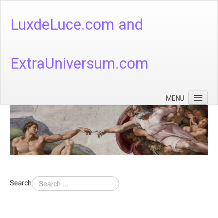
LuxdeLuce.com and
ExtraUniversum.com
MENU
Face of God
God's Numbers, Quantum & Cosmos
Languages - God's Numbers, Quantum & Cosmos
Heaven & Hell
Search
Theology
Music