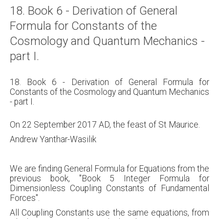
18. Book 6 - Derivation of General
Formula for Constants of the
Cosmology and Quantum Mechanics -
part I.
18. Book 6 - Derivation of General Formula for
Constants of the Cosmology and Quantum Mechanics
- part I.
On 22 September 2017 AD, the feast of St Maurice.
Andrew Yanthar-Wasilik
We are finding General Formula for Equations from the
previous book, "Book 5 Integer Formula for
Dimensionless Coupling Constants of Fundamental
Forces".
All Coupling Constants use the same equations, from