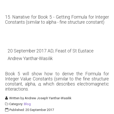
15. Narrative for Book 5 - Getting Formula for Integer
Constants (similar to alpha - fine structure constant)
20 September 2017 AD; Feast of St Eustace
Andrew Yanthar-Wasilik
Book 5 will show how to derive the Formula for
Integer Value Constants (similar to the fine structure
constant, alpha,
α
, which describes electromagnetic
interactions.
Written by
Andrew Joseph Yanthar-Wasilik
Category:
Blog
Published: 20 September 2017