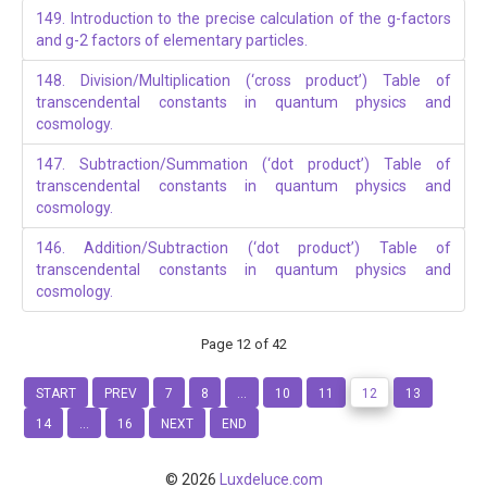
149. Introduction to the precise calculation of the g-factors
and g-2 factors of elementary particles.
148. Division/Multiplication (‘cross product’) Table of
transcendental constants in quantum physics and
cosmology.
147. Subtraction/Summation (‘dot product’) Table of
transcendental constants in quantum physics and
cosmology.
146. Addition/Subtraction (‘dot product’) Table of
transcendental constants in quantum physics and
cosmology.
Page 12 of 42
START
PREV
7
8
...
10
11
12
13
14
...
16
NEXT
END
© 2026
Luxdeluce.com