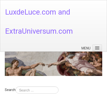
LuxdeLuce.com and
ExtraUniversum.com
MENU
Face of God
God's Numbers, Quantum & Cosmos
Languages - God's Numbers, Quantum & Cosmos
Heaven & Hell
Search
Theology
Music