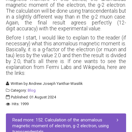
magnetic moment of the electron, the g-2 electron.
The calculation will be done using transcendentals but
in a slightly different way than in the g-2 muon case.
Again, the final result agrees perfectly (12-
digit accuracy) with the experimental value.
Before I start, I would like to explain to the reader (if
necessary) what this anomalous magnetic moment is.
Basically, it is a g-factor of the electron (or muon and
tau) less by the value 2.0 and then the result is divided
by 2.0, that’s all there is. If one wants to see the
explanation from Fermi Labs and Wikipedia, here are
the links:
Written by
Andrew Joseph Yanthar-Wasilik
Category:
Blog
Published: 01 August 2024
Hits: 1999
Read more: 152. Calculation of the anomalous
magnetic moment of electron, g-2 electron, using
transcendentals.