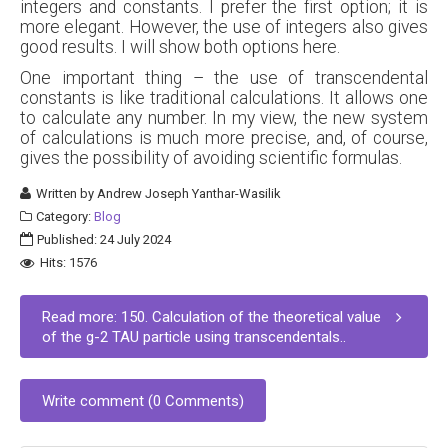
integers and constants. I prefer the first option; it is
more elegant. However, the use of integers also gives
good results. I will show both options here.
One important thing – the use of transcendental
constants is like traditional calculations. It allows one
to calculate any number. In my view, the new system
of calculations is much more precise, and, of course,
gives the possibility of avoiding scientific formulas.
Written by
Andrew Joseph Yanthar-Wasilik
Category:
Blog
Published: 24 July 2024
Hits: 1576
Read more: 150. Calculation of the theoretical value
of the g-2 TAU particle using transcendentals..
Write comment (0 Comments)