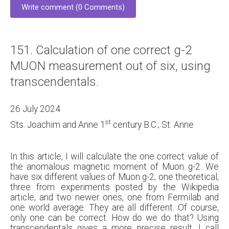
Write comment (0 Comments)
151. Calculation of one correct g-2
MUON measurement out of six, using
transcendentals.
26 July 2024
st
Sts. Joachim and Anne 1
century B.C.; St. Anne
In this article, I will calculate the one correct value of
the anomalous magnetic moment of Muon g-2. We
have six different values of Muon g-2; one theoretical,
three from experiments posted by the Wikipedia
article, and two newer ones, one from Fermilab and
one world average. They are all different. Of course,
only one can be correct. How do we do that? Using
transcendentals gives a more precise result. I call