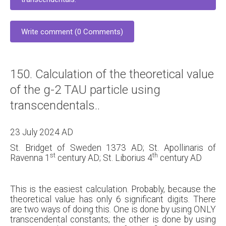
Write comment (0 Comments)
150. Calculation of the theoretical value
of the g-2 TAU particle using
transcendentals..
23 July 2024 AD
St. Bridget of Sweden 1373 AD; St. Apollinaris of
st
th
Ravenna 1
century AD; St. Liborius 4
century AD
This is the easiest calculation. Probably, because the
theoretical value has only 6 significant digits. There
are two ways of doing this. One is done by using ONLY
transcendental constants; the other is done by using