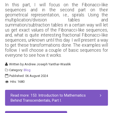
In this part, I will focus on the Fibonacci-like
sequences and in the second part on their
geometrical representation, i.e., spirals. Using the
multiplication/division tables and
summation/subtraction tables in a certain way will let
us get exact values of the Fibonacci-like sequences,
and, what is quite interesting fractional Fibonacci-like
sequences, unknown until this day. I will present a way
to get these transformations done. The examples will
follow. I will choose a couple of basic sequences for
everyone to see how it works.
Written by
Andrew Joseph Yanthar-Wasilik
Category:
Blog
Published: 06 August 2024
Hits: 1680
Read more: 153. Introduction to Mathematics
Behind Transcendentals, Part I.