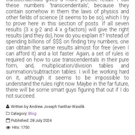
these numbers ‘transcendentals’, because they
contain somehow in them the laws of physics and
other fields of science (it seems to be so), which I try
to prove here in this section of posts. If all seven
results (3 x g-2 and 4 x g-factors) will give the right
results (and they do), how do you explain it? Instead of
spending billions of $$$ on finding tiny numbers, one
can obtain the same results almost for free (even I
can afford it) and a lot faster. Again, a set of rules is
required on how to use transcendentals in their pure
form, and, multiplication/division tables and
summation/subtraction tables. I will be working hard
on it, although it seems to be impossible to
understand the rules right now. Maybe in the far future,
there will be some smart guys figuring that out if I do
not succeed.
Written by
Andrew Joseph Yanthar-Wasilik
Category:
Blog
Published: 28 July 2024
Hits: 1750