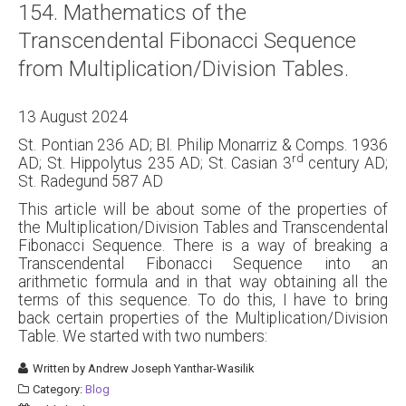
154. Mathematics of the
About
Transcendental Fibonacci Sequence
Links
from Multiplication/Division Tables.
Contact
13 August 2024
St. Pontian 236 AD; Bl. Philip Monarriz & Comps. 1936
rd
AD; St. Hippolytus 235 AD; St. Casian 3
century AD;
St. Radegund 587 AD
This article will be about some of the properties of
the Multiplication/Division Tables and Transcendental
Fibonacci Sequence. There is a way of breaking a
Transcendental Fibonacci Sequence into an
arithmetic formula and in that way obtaining all the
terms of this sequence. To do this, I have to bring
back certain properties of the Multiplication/Division
Table. We started with two numbers:
Written by
Andrew Joseph Yanthar-Wasilik
Category:
Blog