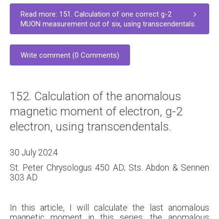
Read more: 151. Calculation of one correct g-2
MUON measurement out of six, using transcendentals.
Write comment (0 Comments)
152. Calculation of the anomalous
magnetic moment of electron, g-2
electron, using transcendentals.
30 July 2024
St. Peter Chrysologus 450 AD; Sts. Abdon & Sennen
303 AD
In this article, I will calculate the last anomalous
magnetic moment in this series, the anomalous