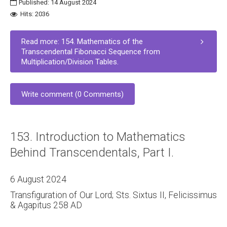
Published: 14 August 2024
Hits: 2036
Read more: 154. Mathematics of the
Transcendental Fibonacci Sequence from
Multiplication/Division Tables.
Write comment (0 Comments)
153. Introduction to Mathematics
Behind Transcendentals, Part I.
6 August 2024
Transfiguration of Our Lord; Sts. Sixtus II, Felicissimus
& Agapitus 258 AD