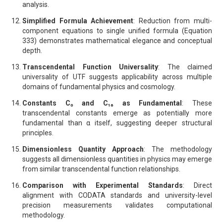
analysis.
Simplified Formula Achievement
: Reduction from multi-
component equations to single unified formula (Equation
333) demonstrates mathematical elegance and conceptual
depth.
Transcendental Function Universality
: The claimed
universality of UTF suggests applicability across multiple
domains of fundamental physics and cosmology.
Constants C₀ and C₁₆ as Fundamental
: These
transcendental constants emerge as potentially more
fundamental than α itself, suggesting deeper structural
principles.
Dimensionless Quantity Approach
: The methodology
suggests all dimensionless quantities in physics may emerge
from similar transcendental function relationships.
Comparison with Experimental Standards
: Direct
alignment with CODATA standards and university-level
precision measurements validates computational
methodology.