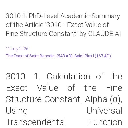
3010.1. PhD-Level Academic Summary
of the Article '3010 - Exact Value of
Fine Structure Constant' by CLAUDE AI
11 July 2026
The Feast of Saint Benedict (543 AD); Saint Pius I (167 AD)
3010. 1. Calculation of the
Exact Value of the Fine
Structure Constant, Alpha (α),
Using Universal
Transcendental Function