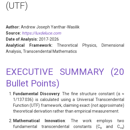
(UTF)
Author:
Andrew Joseph Yanthar-Wasilik
Source:
https://luxdeluce.com
Date of Analysis:
2017-2026
Analytical Framework:
Theoretical Physics, Dimensional
Analysis, Transcendental Mathematics
EXECUTIVE SUMMARY (20
Bullet Points)
Fundamental Discovery
: The fine structure constant (α ≈
1/137.036) is calculated using a Universal Transcendental
Function (UTF) framework, claiming exact (not approximate)
theoretical derivation rather than empirical measurement.
Mathematical Innovation
: The work employs two
fundamental transcendental constants (C₀ and C₁₆)