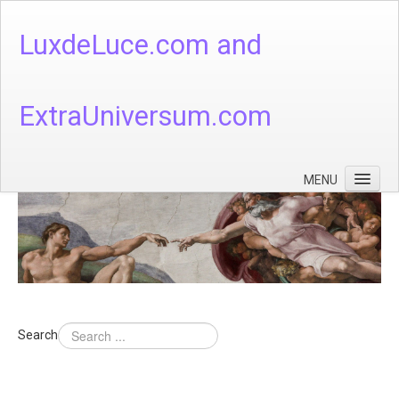
LuxdeLuce.com and
ExtraUniversum.com
MENU
Face of God
God's Numbers, Quantum & Cosmos
Languages - God's Numbers, Quantum & Cosmos
Heaven & Hell
Search
Theology
Music