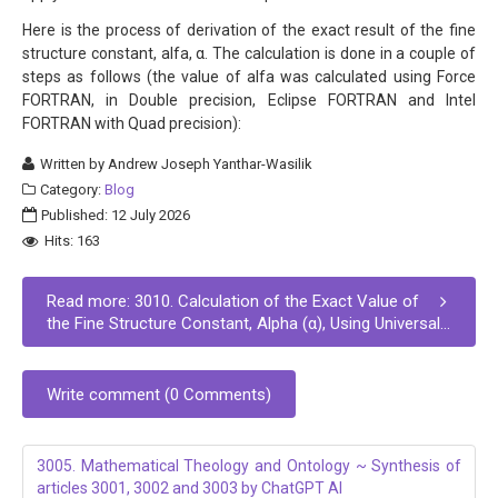
Here is the process of derivation of the exact result of the fine
structure constant, alfa, α. The calculation is done in a couple of
steps as follows (the value of alfa was calculated using Force
FORTRAN, in Double precision, Eclipse FORTRAN and Intel
FORTRAN with Quad precision):
Written by
Andrew Joseph Yanthar-Wasilik
Category:
Blog
Published: 12 July 2026
Hits: 163
Read more: 3010. Calculation of the Exact Value of
the Fine Structure Constant, Alpha (α), Using Universal...
Write comment (0 Comments)
3005. Mathematical Theology and Ontology ~ Synthesis of
articles 3001, 3002 and 3003 by ChatGPT AI