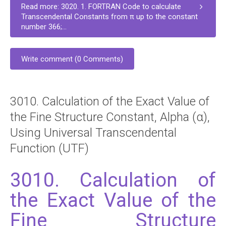
Read more: 3020. 1. FORTRAN Code to calculate
Transcendental Constants from π up to the constant
number 366;...
Write comment (0 Comments)
3010. Calculation of the Exact Value of
the Fine Structure Constant, Alpha (α),
Using Universal Transcendental
Function (UTF)
3010. Calculation of
the Exact Value of the
Fine Structure