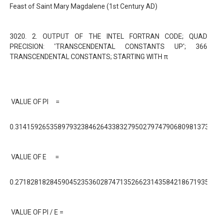
Feast of Saint Mary Magdalene (1st Century AD)
3020. 2. OUTPUT OF THE INTEL FORTRAN CODE; QUAD
PRECISION: 'TRANSCENDENTAL CONSTANTS UP'; 366
TRANSCENDENTAL CONSTANTS; STARTING WITH π
VALUE OF PI =
0.31415926535897932384626433832795027974790680981373E+
VALUE OF E =
0.27182818284590452353602874713526623143584218671935E+
VALUE OF PI / E =