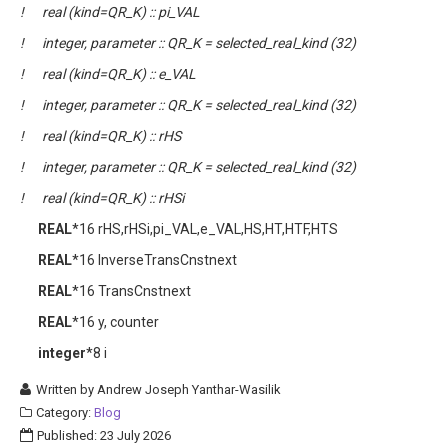
! real (kind=QR_K) :: pi_VAL
! integer, parameter :: QR_K = selected_real_kind (32)
! real (kind=QR_K) :: e_VAL
! integer, parameter :: QR_K = selected_real_kind (32)
! real (kind=QR_K) :: rHS
! integer, parameter :: QR_K = selected_real_kind (32)
! real (kind=QR_K) :: rHSi
REAL
*16 rHS,rHSi,pi_VAL,e_VAL,HS,HT,HTF,HTS
REAL
*16 InverseTransCnstnext
REAL
*16 TransCnstnext
REAL
*16 y, counter
integer
*8 i
Written by
Andrew Joseph Yanthar-Wasilik
Category:
Blog
Published: 23 July 2026