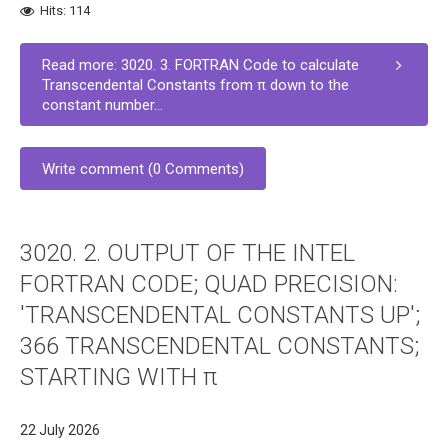
Hits: 114
Read more: 3020. 3. FORTRAN Code to calculate
Transcendental Constants from π down to the
constant number...
Write comment (0 Comments)
3020. 2. OUTPUT OF THE INTEL
FORTRAN CODE; QUAD PRECISION:
'TRANSCENDENTAL CONSTANTS UP';
366 TRANSCENDENTAL CONSTANTS;
STARTING WITH π
22 July 2026