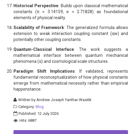
Historical Perspective
: Builds upon classical mathematical
constants (π ≈ 3.14159, e ≈ 2.71828) as foundational
elements of physical reality.
Scalability of Framework
: The generalized formula allows
extension to weak interaction coupling constant (αw) and
potentially other coupling constants.
Quantum-Classical Interface
: The work suggests a
mathematical interface between quantum mechanical
phenomena (α) and cosmological scale structures.
Paradigm Shift Implications
: If validated, represents
fundamental reconceptualization of how physical constants
emerge from mathematical necessity rather than empirical
happenstance.
Written by
Andrew Joseph Yanthar-Wasilik
Category:
Blog
Published: 12 July 2026
Hits: 6887