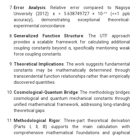
Error Analysis
: Relative error compared to Nagoya
University (2012): ε = 5.638749727 × 10⁻¹¹ (<<1 ppb
accuracy), demonstrating exceptional theoretical-
experimental concordance.
Generalized Function Structure
: The UTF approach
provides a scalable framework for calculating additional
coupling constants beyond α, specifically mentioning weak
force coupling constants.
Theoretical Implications
: The work suggests fundamental
constants may be mathematically determined through
transcendental function relationships rather than empirically
discovered quantities.
Cosmological-Quantum Bridge
: The methodology bridges
cosmological and quantum mechanical constants through
unified mathematical framework, addressing long-standing
theoretical gaps.
Methodological Rigor
: Three-part theoretical derivation
(Parts I, II, III) supports the main calculation with
comprehensive mathematical foundations and graphical