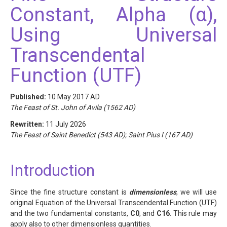
Constant, Alpha (α),
Using Universal
Transcendental
Function (UTF)
Published:
10 May 2017 AD
The Feast of St. John of Avila (1562 AD)
Rewritten:
11 July 2026
The Feast of Saint Benedict (543 AD); Saint Pius I (167 AD)
Introduction
Since the fine structure constant is
dimensionless
, we will use
original Equation of the Universal Transcendental Function (UTF)
and the two fundamental constants,
C0
, and
C16
. This rule may
apply also to other dimensionless quantities.