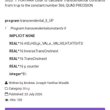
3020. 1. FORTRAN Code to calculate Transcendental Constants
from π up to the constant number 366; QUAD PRECISION
program
transcendental_II_UP
! Program transcendentalconstants II
IMPLICIT NONE
REAL
*16 rHS,rHSi,pi_VAL,e_VAL,HS,HT,HTF,HTS
REAL
*16 InverseTransCnstnext
REAL
*16 TransCnstnext
REAL
*16 y, counter
integer
*8 i
Written by
Andrew Joseph Yanthar-Wasilik
Category:
Blog
Published: 23 July 2026
Hits: 103