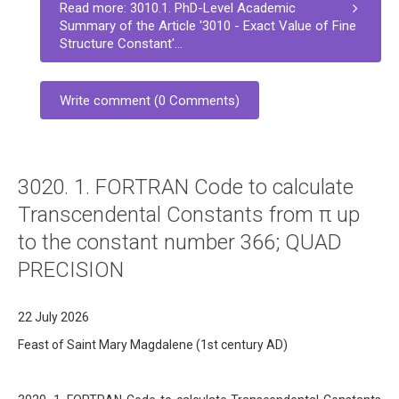
Read more: 3010.1. PhD-Level Academic
Summary of the Article '3010 - Exact Value of Fine
Structure Constant'...
Write comment (0 Comments)
3020. 1. FORTRAN Code to calculate
Transcendental Constants from π up
to the constant number 366; QUAD
PRECISION
22 July 2026
Feast of Saint Mary Magdalene (1st century AD)