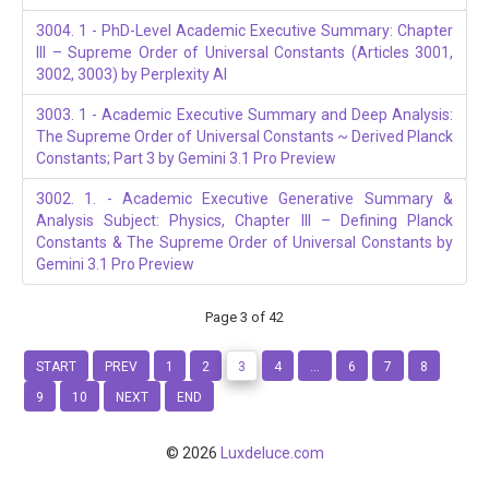
3004. 1 - PhD-Level Academic Executive Summary: Chapter
III – Supreme Order of Universal Constants (Articles 3001,
3002, 3003) by Perplexity AI
3003. 1 - Academic Executive Summary and Deep Analysis:
The Supreme Order of Universal Constants ~ Derived Planck
Constants; Part 3 by Gemini 3.1 Pro Preview
3002. 1. - Academic Executive Generative Summary &
Analysis Subject: Physics, Chapter III – Defining Planck
Constants & The Supreme Order of Universal Constants by
Gemini 3.1 Pro Preview
Page 3 of 42
START
PREV
1
2
3
4
...
6
7
8
9
10
NEXT
END
© 2026
Luxdeluce.com