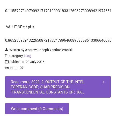
0.11557273497909217179100931833126962730089421974651E+
VALUE OF e / pi =
0.86525597943226508721777478964608958358643306646676E+
Written by
Andrew Joseph Yanthar-Wasilik
Category:
Blog
Published: 23 July 2026
Hits: 107
Read more: 3020. 2. OUTPUT OF THE INTEL
FORTRAN CODE; QUAD PRECISION:
'TRANSCENDENTAL CONSTANTS UP'; 366...
Write comment (0 Comments)