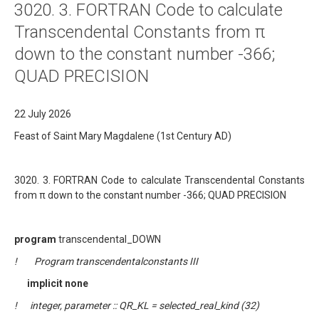
3020. 3. FORTRAN Code to calculate
About
Transcendental Constants from π
Links
down to the constant number -366;
Contact
QUAD PRECISION
22 July 2026
Feast of Saint Mary Magdalene (1st Century AD)
3020. 3. FORTRAN Code to calculate Transcendental Constants
from π down to the constant number -366; QUAD PRECISION
program
transcendental_DOWN
! Program transcendentalconstants III
implicit none
! integer, parameter :: QR_KL = selected_real_kind (32)