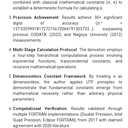
combined with classical mathematical constants (π, e) to
establish a deterministic formula for calculating α.
Precision Achievement
: Results achieve 30+ significant
digits of accuracy (α⁻¹ =
137.035999181727215672064191303733...), surpassing
previous CODATA (2022) and Nagoya University (2012)
measurements.
Multi-Stage Calculation Protocol
: The derivation employs
a four-step hierarchical computational process involving
exponential functions, transcendental constants, and
recursive mathematical operations.
Dimensionless Constant Framework
: By treating α as
dimensionless, the author applies UTF principles to
demonstrate that fundamental constants emerge from
mathematical necessity rather than arbitrary physical
parameters.
Computational Verification
: Results validated through
multiple FORTRAN implementations (Double Precision, Intel
Quad Precision, Eclipse FORTRAN) from 2017 with claimed
agreement with 2026 literature.