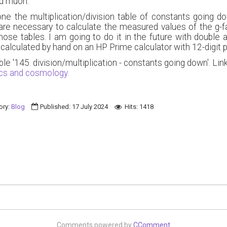
nd muon.
ne the multiplication/division table of constants going do
re necessary to calculate the measured values of the g-f
e tables. I am going to do it in the future with double an
 calculated by hand on an HP Prime calculator with 12-digit p
ble '145. division/multiplication - constants going down'. 
ics and cosmology.
ory:
Blog
Published: 17 July 2024
Hits: 1418
Comments powered by
CComment