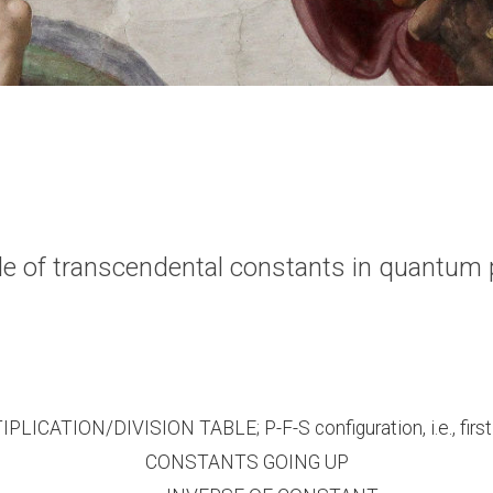
able of transcendental constants in quantu
PLICATION/DIVISION TABLE; P-F-S configuration, i.e., first 
CONSTANTS GOING UP