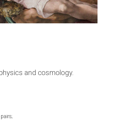
m physics and cosmology.
pairs;