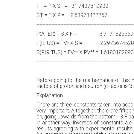
FT = P X ST = 31.743751
ST = F X P = 8.5397342
-----------------------------------------------------------------
P(ATER) = S X F = 3.7171
F(ILIUS) = PV* X S = 2.29
S(PIRITUS) = FV** X PV** = 1.
-----------------------------------------------------------------
Before going to the mathematics of this n
factors of proton and neutron (g-factor is
Explanation.
There are three constants taken into account:
very important. Altogether, there are fifteen
on, going upwards from the bottom - S-F pai
in another way. Inverses of constants are 
results agreeing with experimental results