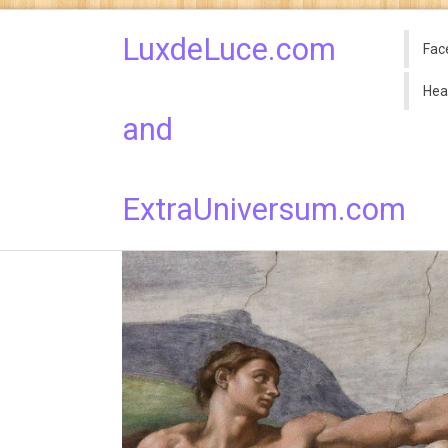
LuxdeLuce.com
Fac
Hea
and
ExtraUniversum.com