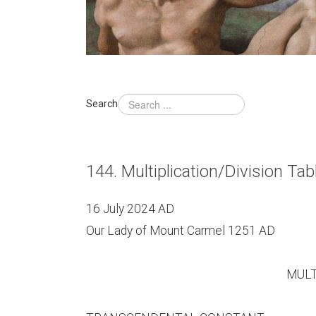
Search
144. Multiplication/Division T
16 July 2024 AD
Our Lady of Mount Carmel 1251 AD
MULTI