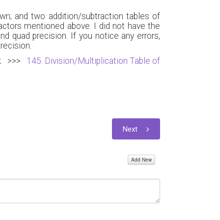
wn; and two addition/subtraction tables of
actors mentioned above. I did not have the
d quad precision. If you notice any errors,
recision.
Link >>>
145. Division/Multiplication Table of
Next
Add New