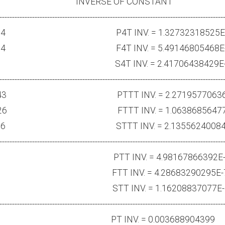
ANT INVERSE OF CONSTANT
-----------------------------------------------------------------------------------------
16257E184 P4T INV. = 1.32732318525E-
667807E114 F4T INV. = 5.49146805468E-
5015559E70 S4T INV. = 2.41706438429E-
-----------------------------------------------------------------------------------------
49038514E43 PTTT INV. = 2.27195770636
5737415E26 FTTT INV. = 1.06386856477
725895E16 STTT INV. = 2.13556240084E
-----------------------------------------------------------------------------------------
54869.1 PTT INV. = 4.98167866392E-
.46733 FTT INV. = 4.28683290295E-
754914 STT INV. = 1.16208837077E-
-----------------------------------------------------------------------------------------
197567 PT INV. = 0.003688904399