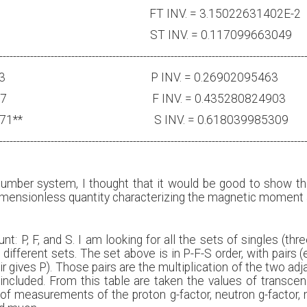
0933 FT INV. = 3.15022631402E-2
2267 ST INV. = 0.117099663049
-----------------------------------------------------------------------------------------
8255693 P INV. = 0.26902095463
736745287 F INV. = 0.435280824903
618018289071** S INV. = 0.618039985309
-----------------------------------------------------------------------------------------
umber system, I thought that it would be good to show the 
 ‘dimensionless quantity characterizing the magnetic moment 
 P, F, and S. I am looking for all the sets of singles (three),
 different sets. The set above is in P-F-S order, with pairs (
r gives P). Those pairs are the multiplication of the two adj
included. From this table are taken the values of transce
 of measurements of the proton g-factor, neutron g-factor, 