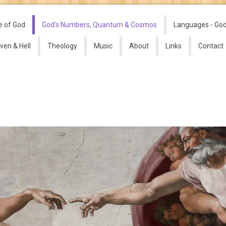
e of God
God's Numbers, Quantum & Cosmos
Languages - Go
ven & Hell
Theology
Music
About
Links
Contact