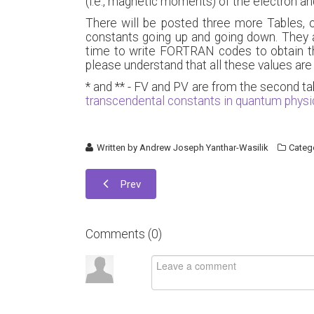
(i.e., magnetic moments) of the electron a
There will be posted three more Tables, o
constants going up and going down. They a
time to write FORTRAN codes to obtain thos
please understand that all these values are
* and ** - FV and PV are from the second ta
transcendental constants in quantum phys
Written by
Andrew Joseph Yanthar-Wasilik
Categ
Prev
Comments (
0
)