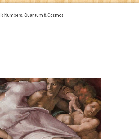
d's Numbers, Quantum & Cosmos