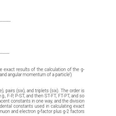
---------
--------
exact results of the calculation of the g-
and angular momentum of a particle’).
 pairs (six), and triplets (six). The order is
e.g., F-P, P-ST, and then ST-FT, FT-PT, and so
acent constants in one way, and the division
ndental constants used in calculating exact
muon and electron g-factor plus g-2 factors