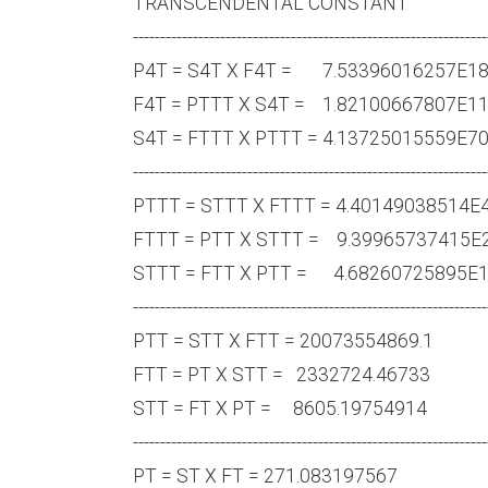
TRANSCENDENTAL CONST
-----------------------------------------------------------------
P4T = S4T X F4T = 7.533960
F4T = PTTT X S4T = 1.82100
S4T = FTTT X PTTT = 4.1372
-----------------------------------------------------------------
PTTT = STTT X FTTT = 4.401
FTTT = PTT X STTT = 9.3996
STTT = FTT X PTT = 4.68260
-----------------------------------------------------------------
PTT = STT X FTT = 200735
FTT = PT X STT = 2332724
STT = FT X PT = 8605.19
-----------------------------------------------------------------
PT = ST X FT = 271.083