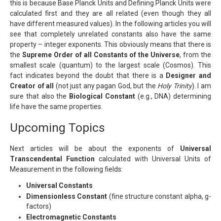
this is because Base Planck Units and Defining Planck Units were
calculated first and they are all related (even though they all
have different measured values). In the following articles you will
see that completely unrelated constants also have the same
property – integer exponents. This obviously means that there is
the
Supreme Order of all Constants of the Universe
, from the
smallest scale (quantum) to the largest scale (Cosmos). This
fact indicates beyond the doubt that there is a
Designer and
Creator of all
(not just any pagan God, but the
Holy Trinity
). I am
sure that also the
Biological Constant
(e.g., DNA) determining
life have the same properties.
Upcoming Topics
Next articles will be about the exponents of
Universal
Transcendental Function
calculated with Universal Units of
Measurement in the following fields:
Universal Constants
Dimensionless Constant
(fine structure constant alpha, g-
factors)
Electromagnetic Constants