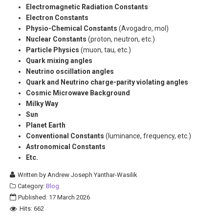
Electromagnetic Radiation Constants
Electron Constants
Physio-Chemical Constants
(Avogadro, mol)
Nuclear Constants
(proton, neutron, etc.)
Particle Physics
(muon, tau, etc.)
Quark mixing angles
Neutrino oscillation angles
Quark and Neutrino charge-parity violating angles
Cosmic Microwave Background
Milky Way
Sun
Planet Earth
Conventional Constants
(luminance, frequency, etc.)
Astronomical Constants
Etc.
Written by
Andrew Joseph Yanthar-Wasilik
Category:
Blog
Published: 17 March 2026
Hits: 662