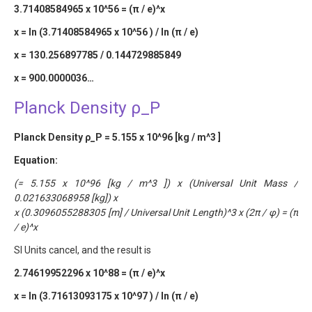
3.71408584965 x 10^56 = (π / e)^x
x = ln (3.71408584965 x 10^56 ) / ln (π / e)
x = 130.256897785 / 0.144729885849
x = 900.0000036…
Planck Density ρ_P
Planck Density ρ_P = 5.155 x 10^96 [kg / m^3 ]
Equation:
(= 5.155 x 10^96 [kg / m^3 ]) x (Universal Unit Mass /
0.021633068958 [kg]) x
x (0.3096055288305 [m] / Universal Unit Length)^3 x (2π / φ) = (π
/ e)^x
SI Units cancel, and the result is
2.74619952296 x 10^88 = (π / e)^x
x = ln (3.71613093175 x 10^97 ) / ln (π / e)