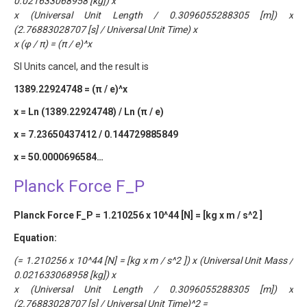
0.021633068958 [kg]) x
x (Universal Unit Length / 0.3096055288305 [m]) x
(2.76883028707 [s] / Universal Unit Time) x
x (φ / π) = (π / e)^x
SI Units cancel, and the result is
1389.22924748 = (π / e)^x
x = Ln (1389.22924748) / Ln (π / e)
x = 7.23650437412 / 0.144729885849
x = 50.0000696584…
Planck Force F_P
Planck Force F_P = 1.210256 x 10^44 [N] = [kg x m / s^2 ]
Equation:
(= 1.210256 x 10^44 [N] = [kg x m / s^2 ]) x (Universal Unit Mass /
0.021633068958 [kg]) x
x (Universal Unit Length / 0.3096055288305 [m]) x
(2.76883028707 [s] / Universal Unit Time)^2 =