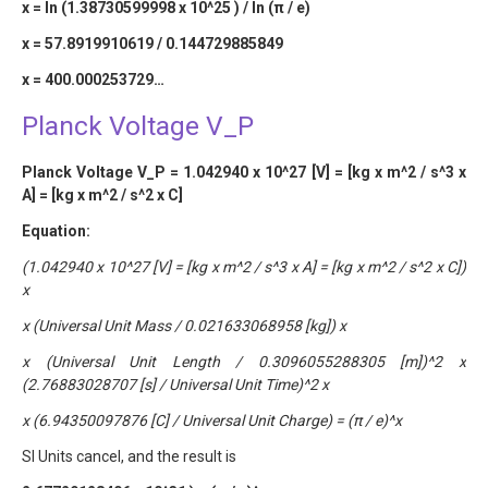
x = ln (1.38730599998 x 10^25 ) / ln (π / e)
x = 57.8919910619 / 0.144729885849
x = 400.000253729…
Planck Voltage V_P
Planck Voltage V_P = 1.042940 x 10^27 [V] = [kg x m^2 / s^3 x
A] = [kg x m^2 / s^2 x C]
Equation:
(1.042940 x 10^27 [V] = [kg x m^2 / s^3 x A] = [kg x m^2 / s^2 x C])
x
x (Universal Unit Mass / 0.021633068958 [kg]) x
x (Universal Unit Length / 0.3096055288305 [m])^2 x
(2.76883028707 [s] / Universal Unit Time)^2 x
x (6.94350097876 [C] / Universal Unit Charge) = (π / e)^x
SI Units cancel, and the result is