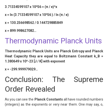
3.71334599107 x 10^56 = (π / e)^x
x = ln (3.71334599107 x 10^56 ) / ln (π / e)
x = 130.256698562 / 0.144729885849
x = 899.998627082…
Thermodynamic Planck Units
Thermodynamic Planck Units are Planck Entropy and Planck
Heat Capacity they are equal to Boltzmann Constant k_B =
1.380649 x 10^-23 [J / K] with exponent
x = -299.999979029…
Conclusion: The Supreme
Order Revealed
As you can see the
Planck Constants
all have rounded numbers
(integers) as the exponents or very near them. One may say, o,