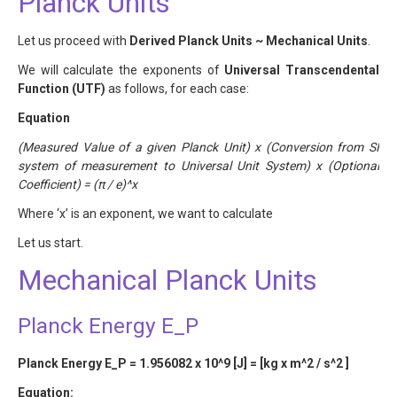
Planck Units
Let us proceed with
Derived Planck Units ~ Mechanical Units
.
We will calculate the exponents of
Universal Transcendental
Function (UTF)
as follows, for each case:
Equation
(Measured Value of a given Planck Unit) x (Conversion from SI
system of measurement to Universal Unit System) x (Optional
Coefficient) = (π / e)^x
Where ‘x’ is an exponent, we want to calculate
Let us start.
Mechanical Planck Units
Planck Energy E_P
Planck Energy E_P = 1.956082 x 10^9 [J] = [kg x m^2 / s^2 ]
Equation: