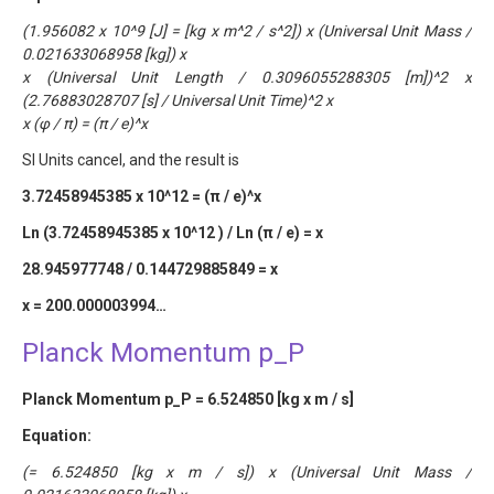
(1.956082 x 10^9 [J] = [kg x m^2 / s^2]) x (Universal Unit Mass /
0.021633068958 [kg]) x
x (Universal Unit Length / 0.3096055288305 [m])^2 x
(2.76883028707 [s] / Universal Unit Time)^2 x
x (φ / π) = (π / e)^x
SI Units cancel, and the result is
3.72458945385 x 10^12 = (π / e)^x
Ln (3.72458945385 x 10^12 ) / Ln (π / e) = x
28.945977748 / 0.144729885849 = x
x = 200.000003994…
Planck Momentum p_P
Planck Momentum p_P = 6.524850 [kg x m / s]
Equation:
(= 6.524850 [kg x m / s]) x (Universal Unit Mass /