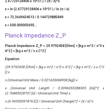
2.67729128406 x 10^31 ) = (π / e)^x
x = ln (2.67729128406 x 10^31 ) / ln (π / e)
x = 72.3649434513 / 0.144729885849
x = 500.000003693…
Planck Impedance Z_P
Planck Impedance Z_P = 29.9792458 [Ohm] = [kg x m^2 / s^3 x
A^2 ] = [kg x m^2 / s x C^2 ]
Equation:
(29.9792458 [Ohm] = [kg x m^2 / s^3 x A^2 ] = [kg x m^2 / s x C^2
]) x
x (Universal Unit Mass / 0.021633068958 [kg]) x
x (Universal Unit Length / 0.3096055288305 [m])^2 x
(2.76883028707 [s] / Universal Unit Time) x
x (6.94350097876 [C] / Universal Unit Charge)^2 = (π / e)^x