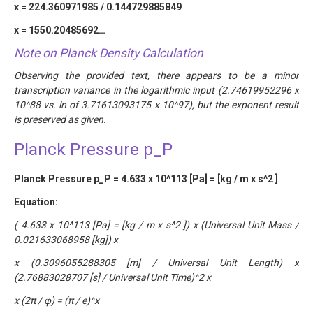
x = 224.360971985 / 0.144729885849
x = 1550.20485692…
Note on Planck Density Calculation
Observing the provided text, there appears to be a minor
transcription variance in the logarithmic input (2.74619952296 x
10^88 vs. ln of 3.71613093175 x 10^97), but the exponent result
is preserved as given.
Planck Pressure p_P
Planck Pressure p_P = 4.633 x 10^113 [Pa] = [kg / m x s^2 ]
Equation:
( 4.633 x 10^113 [Pa] = [kg / m x s^2 ]) x (Universal Unit Mass /
0.021633068958 [kg]) x
x (0.3096055288305 [m] / Universal Unit Length) x
(2.76883028707 [s] / Universal Unit Time)^2 x
x (2π / φ) = (π / e)^x