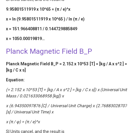
9.95801511919 x 10^65 = (π / e)^x
x = ln (9.95801511919 x 10^65 ) / ln (π / e)
x = 151.966408811 / 0.144729885849
x = 1050.00019819…
Planck Magnetic Field B_P
Planck Magnetic Field B_P = 2.152 x 10^53 [T] = [kg / A x s^2 ] =
[kg / C x s]
Equation:
(= 2.152 x 10^53 [T] = [kg / A x s^2 ] = [kg / C x s]) x (Universal Unit
Mass / 0.021633068958 [kg]) x
x (6.94350097876 [C] / Universal Unit Charge) x (2.76883028707
[s] / Universal Unit Time) x
x (π / φ) = (π / e)^x
SI Units cancel, and the result is