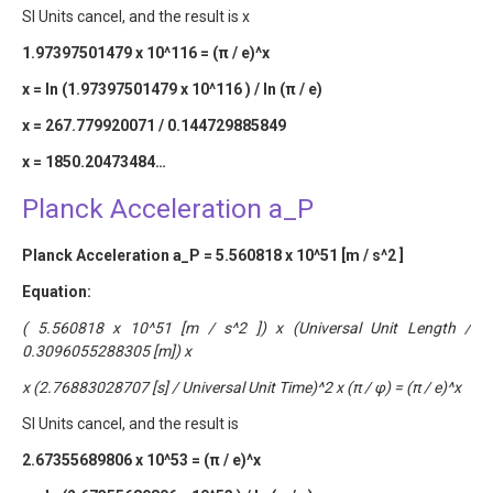
SI Units cancel, and the result is x
1.97397501479 x 10^116 = (π / e)^x
x = ln (1.97397501479 x 10^116 ) / ln (π / e)
x = 267.779920071 / 0.144729885849
x = 1850.20473484…
Planck Acceleration a_P
Planck Acceleration a_P = 5.560818 x 10^51 [m / s^2 ]
Equation:
( 5.560818 x 10^51 [m / s^2 ]) x (Universal Unit Length /
0.3096055288305 [m]) x
x (2.76883028707 [s] / Universal Unit Time)^2 x (π / φ) = (π / e)^x
SI Units cancel, and the result is
2.67355689806 x 10^53 = (π / e)^x