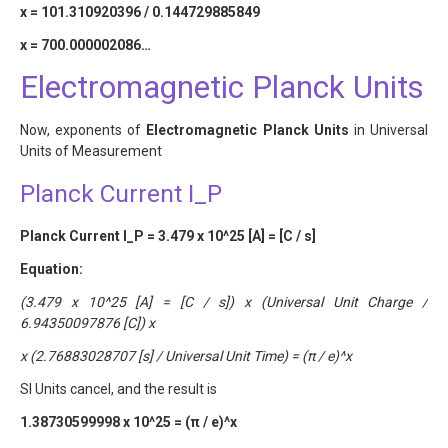
x = 101.310920396 / 0.144729885849
x = 700.000002086…
Electromagnetic Planck Units
Now, exponents of
Electromagnetic Planck Units
in Universal
Units of Measurement
Planck Current I_P
Planck Current I_P = 3.479 x 10^25 [A] = [C / s]
Equation:
(3.479 x 10^25 [A] = [C / s]) x (Universal Unit Charge /
6.94350097876 [C]) x
x (2.76883028707 [s] / Universal Unit Time) = (π / e)^x
SI Units cancel, and the result is
1.38730599998 x 10^25 = (π / e)^x