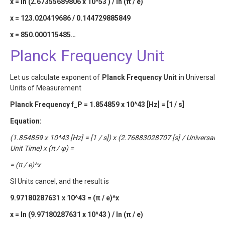
x = ln (2.67355689806 x 10^53 ) / ln (π / e)
x = 123.020419686 / 0.144729885849
x = 850.000115485…
Planck Frequency Unit
Let us calculate exponent of
Planck Frequency Unit
in Universal
Units of Measurement
Planck Frequency f_P = 1.854859 x 10^43 [Hz] = [1 / s]
Equation:
(1.854859 x 10^43 [Hz] = [1 / s]) x (2.76883028707 [s] / Universal
Unit Time) x (π / φ) =
= (π / e)^x
SI Units cancel, and the result is
9.97180287631 x 10^43 = (π / e)^x
x = ln (9.97180287631 x 10^43 ) / ln (π / e)