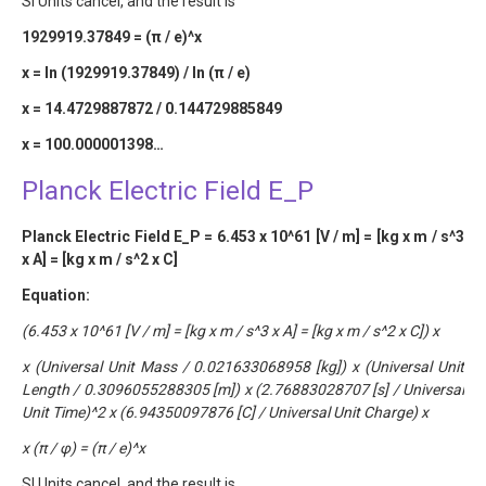
SI Units cancel, and the result is
1929919.37849 = (π / e)^x
x = ln (1929919.37849) / ln (π / e)
x = 14.4729887872 / 0.144729885849
x = 100.000001398…
Planck Electric Field E_P
Planck Electric Field E_P = 6.453 x 10^61 [V / m] = [kg x m / s^3
x A] = [kg x m / s^2 x C]
Equation:
(6.453 x 10^61 [V / m] = [kg x m / s^3 x A] = [kg x m / s^2 x C]) x
x (Universal Unit Mass / 0.021633068958 [kg]) x (Universal Unit
Length / 0.3096055288305 [m]) x (2.76883028707 [s] / Universal
Unit Time)^2 x (6.94350097876 [C] / Universal Unit Charge) x
x (π / φ) = (π / e)^x
SI Units cancel, and the result is