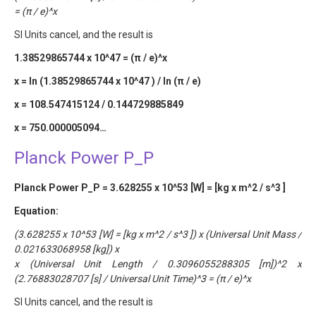
= (π / e)^x
SI Units cancel, and the result is
1.38529865744 x 10^47 = (π / e)^x
x = ln (1.38529865744 x 10^47 ) / ln (π / e)
x = 108.547415124 / 0.144729885849
x = 750.000005094…
Planck Power P_P
Planck Power P_P = 3.628255 x 10^53 [W] = [kg x m^2 / s^3 ]
Equation:
(3.628255 x 10^53 [W] = [kg x m^2 / s^3 ]) x (Universal Unit Mass /
0.021633068958 [kg]) x
x (Universal Unit Length / 0.3096055288305 [m])^2 x
(2.76883028707 [s] / Universal Unit Time)^3 = (π / e)^x
SI Units cancel, and the result is