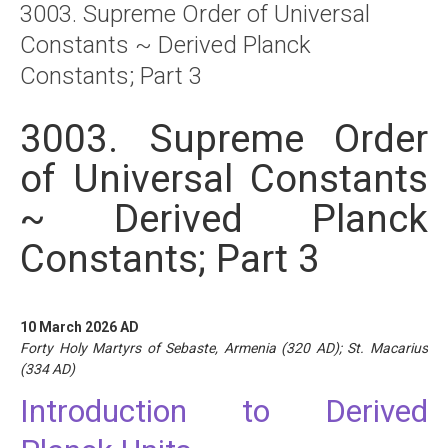
3003. Supreme Order of Universal
About
Constants ~ Derived Planck
Links
Constants; Part 3
Contact
3003. Supreme Order
of Universal Constants
~ Derived Planck
Constants; Part 3
10 March 2026 AD
Forty Holy Martyrs of Sebaste, Armenia (320 AD); St. Macarius
(334 AD)
Introduction to Derived