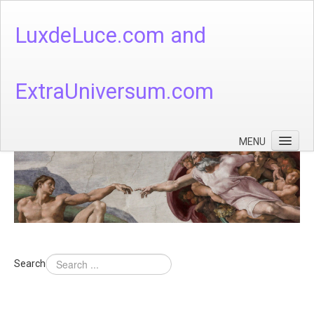
LuxdeLuce.com and
ExtraUniversum.com
MENU
Face of God
God's Numbers, Quantum & Cosmos
Languages - God's Numbers, Quantum & Cosmos
Heaven & Hell
Search
Theology
Music