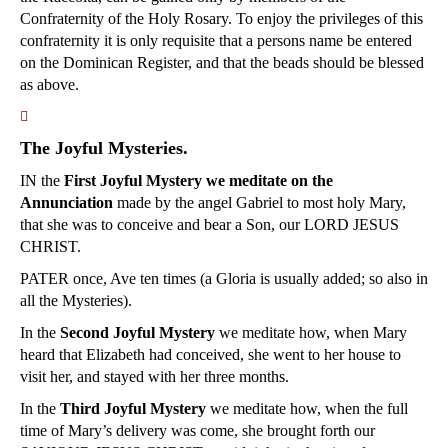
Confraternity of the Holy Rosary. To enjoy the privileges of this
confraternity it is only requisite that a persons name be entered
on the Dominican Register, and that the beads should be blessed
as above.
􀀿
The Joyful Mysteries.
IN the
First Joyful Mystery we meditate on the
Annunciation
made by the angel Gabriel to most holy Mary,
that she was to conceive and bear a Son, our LORD JESUS
CHRIST.
PATER once, Ave ten times (a Gloria is usually added; so also in
all the Mysteries).
In the
Second Joyful Mystery
we meditate how, when Mary
heard that Elizabeth had conceived, she went to her house to
visit her, and stayed with her three months.
In the
Third Joyful Mystery
we meditate how, when the full
time of Mary’s delivery was come, she brought forth our