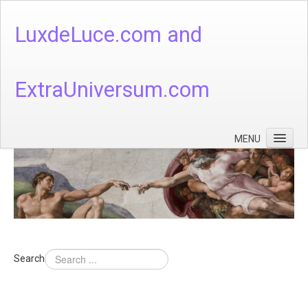
LuxdeLuce.com and
ExtraUniversum.com
MENU
Face of God
God's Numbers, Quantum & Cosmos
Languages - God's Numbers, Quantum & Cosmos
Heaven & Hell
Search
Theology
Music