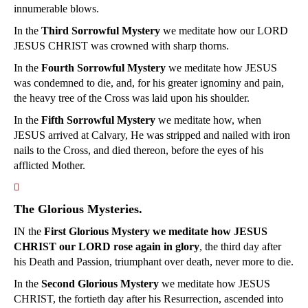
innumerable blows.
In the
Third Sorrowful Mystery
we meditate how our LORD
JESUS CHRIST was crowned with sharp thorns.
In the
Fourth Sorrowful Mystery
we meditate how JESUS
was condemned to die, and, for his greater ignominy and pain,
the heavy tree of the Cross was laid upon his shoulder.
In the
Fifth Sorrowful Mystery
we meditate how, when
JESUS arrived at Calvary, He was stripped and nailed with iron
nails to the Cross, and died thereon, before the eyes of his
afflicted Mother.
􀀿
The Glorious Mysteries.
IN the
First Glorious Mystery we meditate how JESUS
CHRIST our LORD rose again in glory
, the third day after
his Death and Passion, triumphant over death, never more to die.
In the
Second Glorious Mystery
we meditate how JESUS
CHRIST, the fortieth day after his Resurrection, ascended into