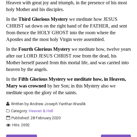
Heaven with great joy and triumph, in the presence of his most
holy Mother and his disciples.
In the
Third Glorious Mystery
we meditate how JESUS
CHRIST sat down on the right hand of the FATHER, and sent
from thence the HOLY GHOST into the room where the
Apostles and the most holy Virgin were assembled.
In the
Fourth Glorious Mystery
we meditate how, twelve years
after our LORD JESUS CHRIST rose from the dead, his
Mother herself passed from this mortal life, and was carried into
heaven by the angels.
In the
Fifth Glorious Mystery we meditate how, in Heaven,
Mary was crowned
by her Son; in this Mystery also we
meditate upon the glory of the saints.
Written by
Andrew Joseph Yanthar-Wasilik
Category:
Heaven & Hell
Published: 28 February 2020
Hits: 2692