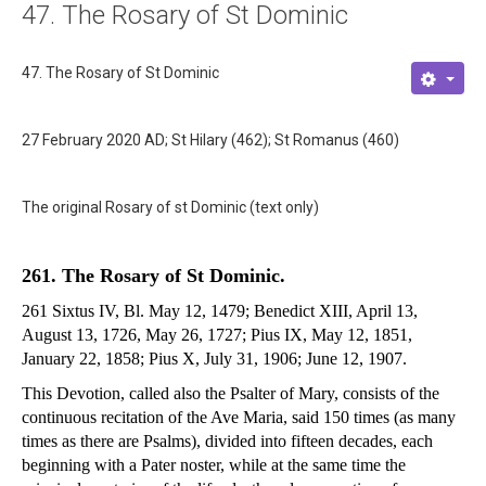
47. The Rosary of St Dominic
About
Links
47. The Rosary of St Dominic
Contact
27 February 2020 AD; St Hilary (462); St Romanus (460)
The original Rosary of st Dominic (text only)
261. The Rosary of St Dominic.
261 Sixtus IV, Bl. May 12, 1479; Benedict XIII, April 13,
August 13, 1726, May 26, 1727; Pius IX, May 12, 1851,
January 22, 1858; Pius X, July 31, 1906; June 12, 1907.
This Devotion, called also the Psalter of Mary, consists of the
continuous recitation of the Ave Maria, said 150 times (as many
times as there are Psalms), divided into fifteen decades, each
beginning with a Pater noster, while at the same time the