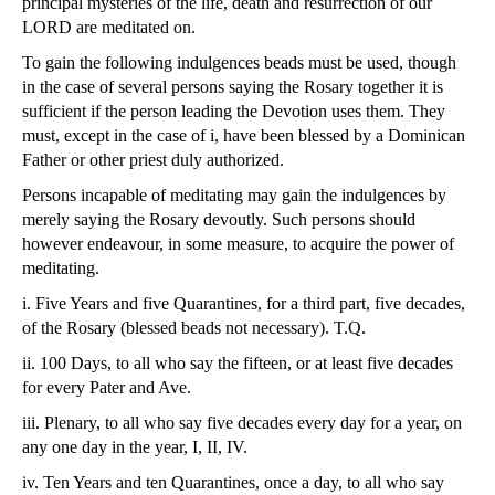
principal mysteries of the life, death and resurrection of our
LORD are meditated on.
To gain the following indulgences beads must be used, though
in the case of several persons saying the Rosary together it is
sufficient if the person leading the Devotion uses them. They
must, except in the case of i, have been blessed by a Dominican
Father or other priest duly authorized.
Persons incapable of meditating may gain the indulgences by
merely saying the Rosary devoutly. Such persons should
however endeavour, in some measure, to acquire the power of
meditating.
i. Five Years and five Quarantines, for a third part, five decades,
of the Rosary (blessed beads not necessary). T.Q.
ii. 100 Days, to all who say the fifteen, or at least five decades
for every Pater and Ave.
iii. Plenary, to all who say five decades every day for a year, on
any one day in the year, I, II, IV.
iv. Ten Years and ten Quarantines, once a day, to all who say