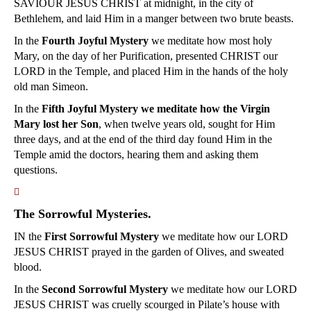
SAVIOUR JESUS CHRIST at midnight, in the city of
Bethlehem, and laid Him in a manger between two brute beasts.
In the
Fourth Joyful Mystery
we meditate how most holy
Mary, on the day of her Purification, presented CHRIST our
LORD in the Temple, and placed Him in the hands of the holy
old man Simeon.
In the
Fifth Joyful Mystery we meditate how the Virgin
Mary lost her Son
, when twelve years old, sought for Him
three days, and at the end of the third day found Him in the
Temple amid the doctors, hearing them and asking them
questions.
􀀿
The Sorrowful Mysteries.
IN the
First Sorrowful Mystery
we meditate how our LORD
JESUS CHRIST prayed in the garden of Olives, and sweated
blood.
In the
Second Sorrowful Mystery
we meditate how our LORD
JESUS CHRIST was cruelly scourged in Pilate’s house with