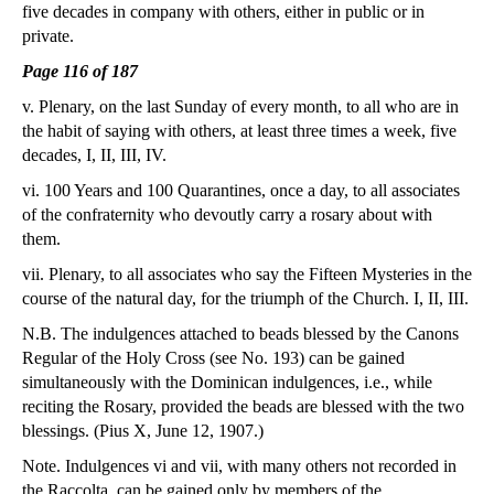
five decades in company with others, either in public or in
private.
Page 116 of 187
v. Plenary, on the last Sunday of every month, to all who are in
the habit of saying with others, at least three times a week, five
decades, I, II, III, IV.
vi. 100 Years and 100 Quarantines, once a day, to all associates
of the confraternity who devoutly carry a rosary about with
them.
vii. Plenary, to all associates who say the Fifteen Mysteries in the
course of the natural day, for the triumph of the Church. I, II, III.
N.B. The indulgences attached to beads blessed by the Canons
Regular of the Holy Cross (see No. 193) can be gained
simultaneously with the Dominican indulgences, i.e., while
reciting the Rosary, provided the beads are blessed with the two
blessings. (Pius X, June 12, 1907.)
Note. Indulgences vi and vii, with many others not recorded in
the Raccolta, can be gained only by members of the