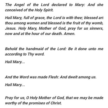
The Angel of the Lord declared to Mary: And she
conceived of the Holy Spirit.
Hail Mary, full of grace, the Lord is with thee; blessed art
thou among women and blessed is the fruit of thy womb,
Jesus. Holy Mary, Mother of God, pray for
us sinners,
now and at the hour of our death. Amen.
Behold the handmaid of the Lord: Be it done unto me
according to Thy word.
Hail Mary...
And the Word was made Flesh: And dwelt among us.
Hail Mary...
Pray for us, O Holy Mother of God, that we may be made
worthy of the promises of Christ.