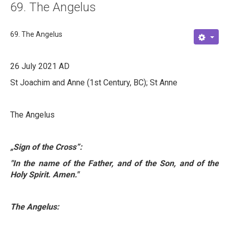
69. The Angelus
About
Links
69. The Angelus
Contact
26 July 2021 AD
St Joachim and Anne (1st Century, BC); St Anne
The Angelus
„Sign of the Cross
”
:
"In the name of the Father, and of the Son, and of the
Holy Spirit. Amen."
The Angelus: