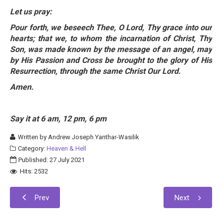
Let us pray:
Pour forth, we beseech Thee, O Lord, Thy grace into our
hearts; that we, to whom the incarnation of Christ, Thy
Son, was made known by the message of an angel, may
by His Passion and Cross be brought to the glory of His
Resurrection, through the same Christ Our Lord.
Amen.
Say it at 6 am, 12 pm, 6 pm
Written by
Andrew Joseph Yanthar-Wasilik
Category:
Heaven & Hell
Published: 27 July 2021
Hits: 2532
Prev
Next