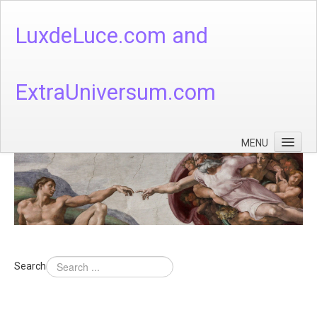
LuxdeLuce.com and
ExtraUniversum.com
MENU
Face of God
God's Numbers, Quantum & Cosmos
Languages - God's Numbers, Quantum & Cosmos
Heaven & Hell
Search
Theology
Music