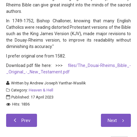
Rheims Bible can give great insight into the minds of the sacred
authors.
In 1749-1752, Bishop Challoner, knowing that many English
Catholics were reading distorted Protestant versions of the Bible
such as the King James Version (KJV), made major revisions to
the Douay-Rheims version, to improve its readability without
diminishing its accuracy."
I prefer original one from 1582.
Download pdf file here: >>>
files/The_Douai-Rheims_Bible_-
_Original_-_New_Testament.pdf
Written by
Andrew Joseph Yanthar-Wasilik
Category:
Heaven & Hell
Published: 17 April 2023
Hits: 1836
Prev
Next