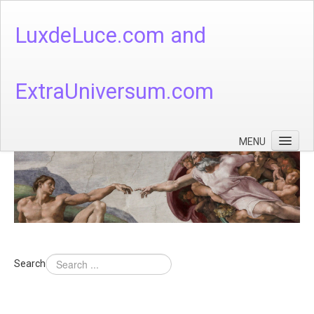
LuxdeLuce.com and
ExtraUniversum.com
MENU
Face of God
God's Numbers, Quantum & Cosmos
Languages - God's Numbers, Quantum & Cosmos
Heaven & Hell
Search
Theology
Music