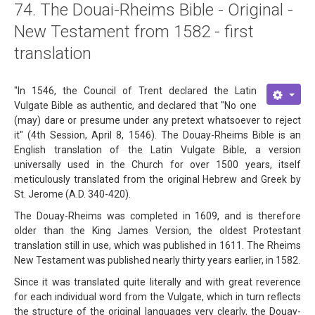
74. The Douai-Rheims Bible - Original -
About
New Testament from 1582 - first
Links
translation
Contact
"In 1546, the Council of Trent declared the Latin
Vulgate Bible as authentic, and declared that "No one
(may) dare or presume under any pretext whatsoever to reject
it" (4th Session, April 8, 1546). The Douay-Rheims Bible is an
English translation of the Latin Vulgate Bible, a version
universally used in the Church for over 1500 years, itself
meticulously translated from the original Hebrew and Greek by
St. Jerome (A.D. 340-420).
The Douay-Rheims was completed in 1609, and is therefore
older than the King James Version, the oldest Protestant
translation still in use, which was published in 1611. The Rheims
New Testament was published nearly thirty years earlier, in 1582.
Since it was translated quite literally and with great reverence
for each individual word from the Vulgate, which in turn reflects
the structure of the original languages very clearly, the Douay-