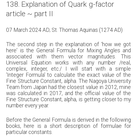
138. Explanation of Quark g-factor
About
article ~ part II
Links
07 March 2024 AD; St. Thomas Aquinas (1274 AD)
Contact
The second step in the explanation of ‘how we got
here' is the General Formula for Mixing Angles and
associated with them vector magnitudes. This
Universal Equation works with any number /real,
complex, integer, etc./ I will start with a simple
'Integer Formula' to calculate the exact value of the
Fine Structure Constant, alpha. The Nagoya University
Team from Japan had the closest value in 2012, mine
was calculated in 2017, and the official value of the
Fine Structure Constant, alpha, is getting closer to my
number every year.
Before the General Formula is derived in the following
books, here is a short description of formulae for
particular constants.