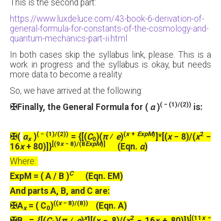
This is the second part:
https://www.luxdeluce.com/43-book-6-derivation-of-
general-formula-for-constants-of-the-cosmology-and-
quantum-mechanics-part-ii.html
In both cases skip the syllabus link, please. This is a
work in progress and the syllabus is okay, but needs
more data to become a reality.
So, we have arrived at the following:
( − (1)/(2))
✠
Finally, the General Formula for (
α
)
is:
( − (1)/(2))
(
x
+
ExpM
)
2
✠
(
α
)
= {[(
C
)(
π
⁄
e
)
]*[(
x
− 8)/(
x
−
x
0
[(9
x
− 8)/(8
ExpM
)]
16
x
+ 80)]}
(Eqn.
α
)
Where:
C
ExpM = ( A / B )
(Eqn. EM)
And parts A, B, and C are:
((
x
− 8)/(8))
✠
A
= ( C
)
(Eqn. A)
x
0
x
2
[(11
x
−
✠
B
= {[(
C
)(
π
⁄
e
)
][(
x
− 8)/(
x
− 16
x
+ 80)]}