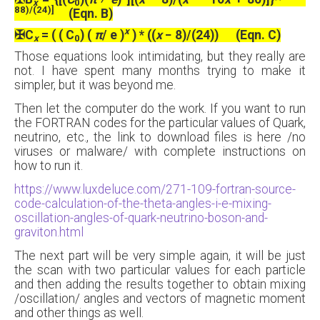
x
0
88)/(24)]
(Eqn. B)
x
✠
C
= ( ( C
) (
π
/ e )
) * ((
x
− 8)/(24)) (Eqn. C)
x
0
Those equations look intimidating, but they really are
not. I have spent many months trying to make it
simpler, but it was beyond me.
Then let the computer do the work. If you want to run
the FORTRAN codes for the particular values of Quark,
neutrino, etc., the link to download files is here /no
viruses or malware/ with complete instructions on
how to run it.
https://www.luxdeluce.com/271-109-fortran-source-
code-calculation-of-the-theta-angles-i-e-mixing-
oscillation-angles-of-quark-neutrino-boson-and-
graviton.html
The next part will be very simple again, it will be just
the scan with two particular values for each particle
and then adding the results together to obtain mixing
/oscillation/ angles and vectors of magnetic moment
and other things as well.