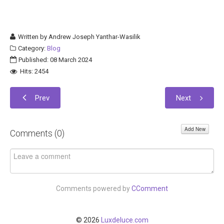
Written by
Andrew Joseph Yanthar-Wasilik
Category:
Blog
Published: 08 March 2024
Hits: 2454
Prev
Next
Add New
Comments (
0
)
Comments powered by
CComment
© 2026
Luxdeluce.com