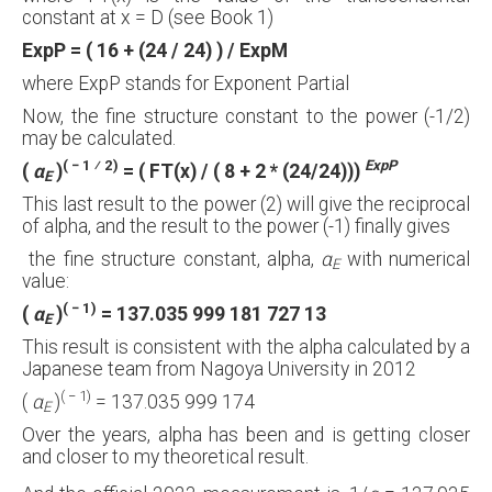
constant at x = D (see Book 1)
ExpP = ( 16 + (24 / 24) ) / ExpM
where ExpP stands for Exponent Partial
Now, the fine structure constant to the power (-1/2)
may be calculated.
( − 1 ⁄ 2)
ExpP
(
α
)
= ( FT(x) / ( 8 + 2 * (24/24)))
E
This last result to the power (2) will give the reciprocal
of alpha, and the result to the power (-1) finally gives
the fine structure constant, alpha,
α
with numerical
E
value:
( − 1)
(
α
)
= 137.035 999 181 727 13
E
This result is consistent with the alpha calculated by a
Japanese team from Nagoya University in 2012
( − 1)
(
α
)
= 137.035 999 174
E
Over the years, alpha has been and is getting closer
and closer to my theoretical result.