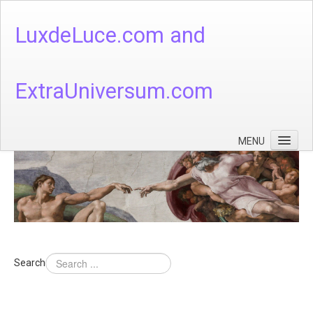
LuxdeLuce.com and
ExtraUniversum.com
MENU
Face of God
God's Numbers, Quantum & Cosmos
Languages - God's Numbers, Quantum & Cosmos
Heaven & Hell
Search
Theology
Music