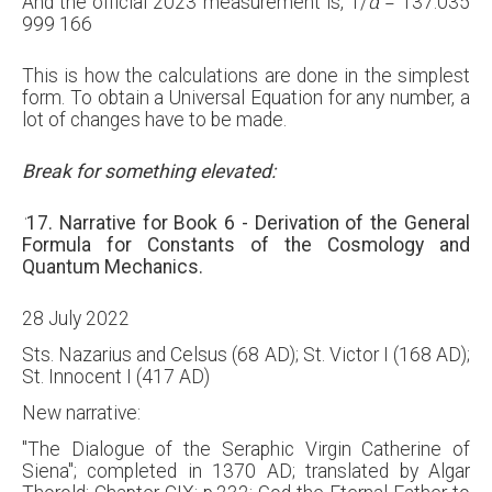
And the official 2023 measurement is,
1
/
α
=
137.035
999 166
This is how the calculations are done in the simplest
form. To obtain a Universal Equation for any number, a
lot of changes have to be made.
Break for something elevated:
‘
17. Narrative for Book 6 - Derivation of the General
Formula for Constants of the Cosmology and
Quantum Mechanics.
28 July 2022
Sts. Nazarius and Celsus (68 AD); St. Victor I (168 AD);
St. Innocent I (417 AD)
New narrative:
"The Dialogue of the Seraphic Virgin Catherine of
Siena"; completed in 1370 AD; translated by Algar