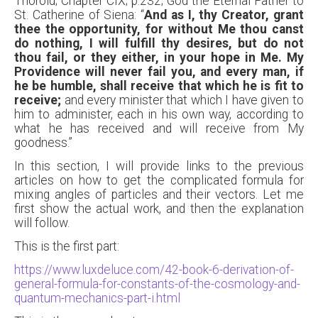
Thorold; Chapter CIX; p.232; God the Eternal Father to
St. Catherine of Siena: “
And as I, thy Creator, grant
thee the opportunity, for without Me thou canst
do nothing, I will fulfill thy desires, but do not
thou fail, or they either, in your hope in Me. My
Providence will never fail you, and every man, if
he be humble,
shall receive that which he is fit to
receive;
and every minister that which I have given to
him to administer, each in his own way, according to
what he has received and will receive from My
goodness.”
In this section, I will provide links to the previous
articles on how to get the complicated formula for
mixing angles of particles and their vectors. Let me
first show the actual work, and then the explanation
will follow.
This is the first part:
https://www.luxdeluce.com/42-book-6-derivation-of-
general-formula-for-constants-of-the-cosmology-and-
quantum-mechanics-part-i.html