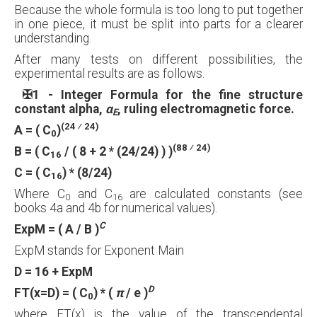
Because the whole formula is too long to put together
in one piece, it must be split into parts for a clearer
understanding.
After many tests on different possibilities, the
experimental results are as follows.
✠
1 - Integer Formula for the fine structure
constant alpha,
α
, ruling electromagnetic force.
E
(24 ⁄ 24)
A = ( C
)
0
(88 ⁄ 24)
B = ( C
/ ( 8 + 2 * (24/24) ) )
16
C = ( C
) * (8/24)
16
Where C
and C
are calculated constants (see
0
16
books 4a and 4b for numerical values).
C
ExpM = ( A / B )
ExpM stands for Exponent Main
D = 16 + ExpM
D
FT(x=D) = ( C
) * (
π
/ e )
0
where FT(x) is the value of the transcendental