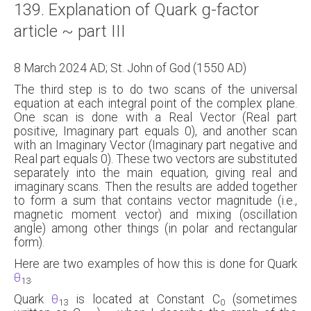
139. Explanation of Quark g-factor
About
article ~ part III
Links
8 March 2024 AD; St. John of God (1550 AD)
Contact
The third step is to do two scans of the universal
equation at each integral point of the complex plane.
One scan is done with a Real Vector (Real part
positive, Imaginary part equals 0), and another scan
with an Imaginary Vector (Imaginary part negative and
Real part equals 0). These two vectors are substituted
separately into the main equation, giving real and
imaginary scans. Then the results are added together
to form a sum that contains vector magnitude (i.e.,
magnetic moment vector) and mixing (oscillation
angle) among other things (in polar and rectangular
form).
Here are two examples of how this is done for Quark
θ
.
13
Quark
θ
is located at Constant C
(sometimes
13
0