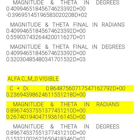
MAGNITUDE & THETA IN DEGREES
0.40994651845674623392D+00
-0.39695145196583020208D+02
MAGNITUDE & THETA FINAL IN RADIANS
0.40994651845674623392D+00
0.55903743264420011627D+01
MAGNITUDE & THETA FINAL IN DEGREES
0.40994651845674623392D+00
0.32030485480341701532D+03
ALFA C_M_0 VISIBLE
C + Di 0.86487560717547162792D+00
0.23694398624611551218D+00
MAGNITUDE & THETA IN RADIANS
0.89674537551377431210D+00
0.26740194047193616145D+00
MAGNITUDE & THETA IN DEGREES
0.89674537551377431210D+00
0.15321002622650418346D+02