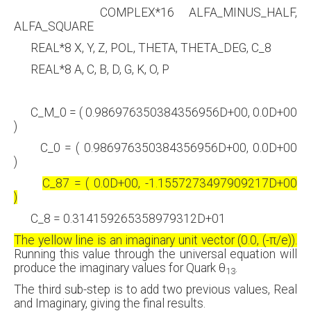
COMPLEX*16 ALFA_MINUS_HALF,
ALFA_SQUARE
REAL*8 X, Y, Z, POL, THETA, THETA_DEG, C_8
REAL*8 A, C, B, D, G, K, O, P
C_M_0 = ( 0.986976350384356956D+00, 0.0D+00
)
C_0 = ( 0.986976350384356956D+00, 0.0D+00
)
C_87 = ( 0.0D+00, -1.1557273497909217D+00
)
C_8 = 0.314159265358979312D+01
The yellow line is
an
imaginary unit vector (0.0, (-
π
/e)).
Running this value through the universal equation will
produce the imaginary values for Quark θ
.
13
The third sub-step is to add two previous values, Real
and Imaginary, giving the final results.