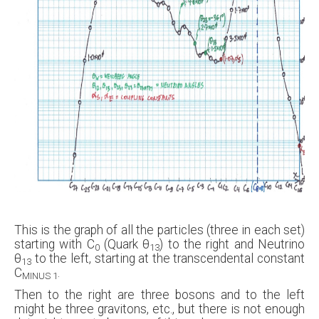
This is the graph of all the particles (three in each set)
starting with C
(Quark θ
) to the right and Neutrino
0
13
θ
to the left, starting at the transcendental constant
13
C
.
MINUS 1
Then to the right are three bosons and to the left
might be three gravitons, etc., but there is not enough