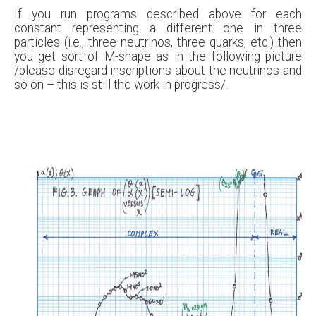
If you run programs described above for each
constant representing a different one in three
particles (i.e., three neutrinos, three quarks, etc.) then
you get sort of M-shape as in the following picture
/please disregard inscriptions about the neutrinos and
so on – this is still the work in progress/.