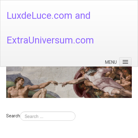
LuxdeLuce.com and
ExtraUniversum.com
MENU
Face of God
God's Numbers, Quantum & Cosmos
Languages - God's Numbers, Quantum & Cosmos
Heaven & Hell
Search
Theology
Music