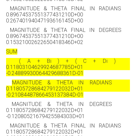
MAGNITUDE & THETA FINAL IN RADIANS
0.89674537551377431210D+00
0.26740194047193616145D+00
MAGNITUDE & THETA FINAL IN DEGREES
0.89674537551377431210D+00
0.15321002622650418346D+02
SUM
( A + Bi ) + ( C + Di )
0.11803104629924687785D+01
-0.24889930064429688361D-01
MAGNITUDE & THETA IN RADIANS
0.11805728684279122032D+01
-0.21084487866453137384D-01
MAGNITUDE & THETA IN DEGREES
0.11805728684279122032D+01
-0.12080521679425584303D+01
MAGNITUDE & THETA FINAL IN RADIANS
0.11805728684279122032D+01