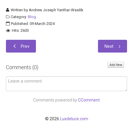
Written by
Andrew Joseph Yanthar-Wasilik
Category:
Blog
Published: 09 March 2024
Hits: 2603
Prev
Next
Add New
Comments (
0
)
Comments powered by
CComment
© 2026
Luxdeluce.com