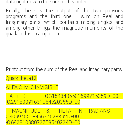
data right now to be sure of this order.
Finally, there is the output of the two previous
programs and the third one – sum on Real and
Imaginary parts, which contains mixing angles and
among other things the magnetic moments of the
quark in this example, etc.
Printout from the sum of the Real and Imaginary parts.
Quark theta13
ALFA C_M_0 INVISIBLE
A + Bi 0.31543485581699715059D+00
-0.26183391631054520055D+00
MAGNITUDE & THETA IN RADIANS
0.40994651845674623392D+00
-0.69281098073758540234D+00