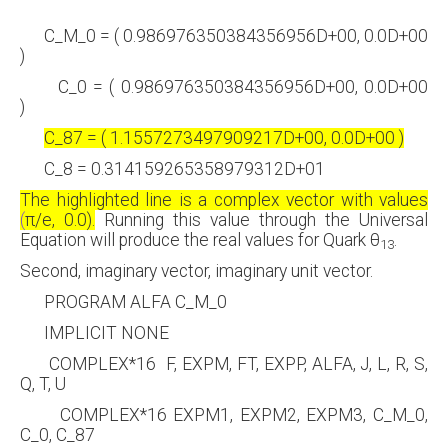
C_M_0 = ( 0.986976350384356956D+00, 0.0D+00
)
C_0 = ( 0.986976350384356956D+00, 0.0D+00
)
C_87 = ( 1.1557273497909217D+00, 0.0D+00 )
C_8 = 0.314159265358979312D+01
The highlighted line is a complex vector with values
(
π
/e, 0.0).
Running this value through the Universal
Equation will produce the real values for Quark
θ
.
13
Second, imaginary vector, imaginary unit vector.
PROGRAM ALFA C_M_0
IMPLICIT NONE
COMPLEX*16 F, EXPM, FT, EXPP, ALFA, J, L, R, S,
Q, T, U
COMPLEX*16 EXPM1, EXPM2, EXPM3, C_M_0,
C_0, C_87