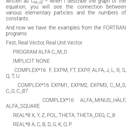
written as C
) – when I describe the graph of the
M_0
equation, you will see the connection between
various elementary particles and the numbers of
constants.
And now we have the examples from the FORTRAN
programs.
First, Real Vector, Real Unit Vector.
PROGRAM ALFA C_M_0
IMPLICIT NONE
COMPLEX*16 F, EXPM, FT, EXPP, ALFA, J, L, R, S,
Q, T, U
COMPLEX*16 EXPM1, EXPM2, EXPM3, C_M_0,
C_0, C_87
COMPLEX*16 ALFA_MINUS_HALF,
ALFA_SQUARE
REAL*8 X, Y, Z, POL, THETA, THETA_DEG, C_8
REAL*8 A, C, B, D, G, K, O, P