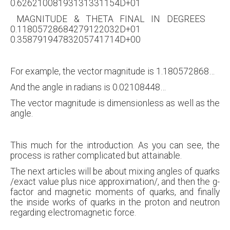
0.62621008193131331154D+01
MAGNITUDE & THETA FINAL IN DEGREES
0.11805728684279122032D+01
0.35879194783205741714D+00
For example, the vector magnitude is 1.180572868…
And the angle in radians is 0.02108448…
The vector magnitude is dimensionless as well as the
angle.
This much for the introduction. As you can see, the
process is rather complicated but attainable.
The next articles will be about mixing angles of quarks
/exact value plus nice approximation/, and then the g-
factor and magnetic moments of quarks, and finally
the inside works of quarks in the proton and neutron
regarding electromagnetic force.