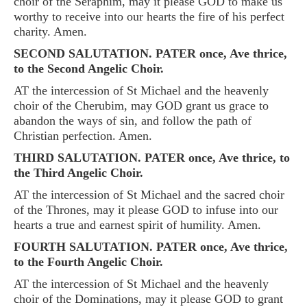
choir of the Seraphim, may it please GOD to make us
worthy to receive into our hearts the fire of his perfect
charity. Amen.
SECOND SALUTATION. PATER once, Ave thrice,
to the Second Angelic Choir.
AT the intercession of St Michael and the heavenly
choir of the Cherubim, may GOD grant us grace to
abandon the ways of sin, and follow the path of
Christian perfection. Amen.
THIRD SALUTATION. PATER once, Ave thrice, to
the Third Angelic Choir.
AT the intercession of St Michael and the sacred choir
of the Thrones, may it please GOD to infuse into our
hearts a true and earnest spirit of humility. Amen.
FOURTH SALUTATION. PATER once, Ave thrice,
to the Fourth Angelic Choir.
AT the intercession of St Michael and the heavenly
choir of the Dominations, may it please GOD to grant