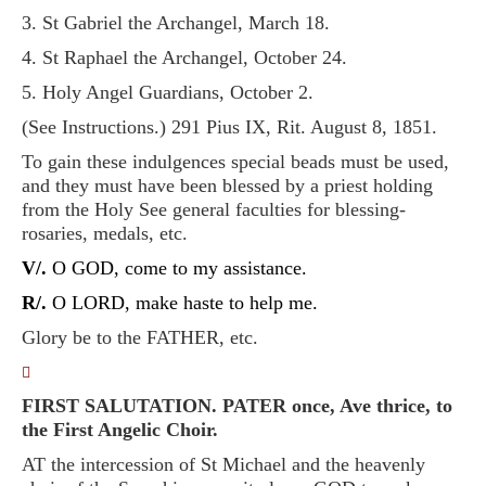
3. St Gabriel the Archangel, March 18.
4. St Raphael the Archangel, October 24.
5. Holy Angel Guardians, October 2.
(See Instructions.) 291 Pius IX, Rit. August 8, 1851.
To gain these indulgences special beads must be used,
and they must have been blessed by a priest holding
from the Holy See general faculties for blessing-
rosaries, medals, etc.
V/.
O GOD, come to my assistance.
R/.
O LORD, make haste to help me.
Glory be to the FATHER, etc.
􀀿
FIRST SALUTATION. PATER once, Ave thrice, to
the First Angelic Choir.
AT the intercession of St Michael and the heavenly