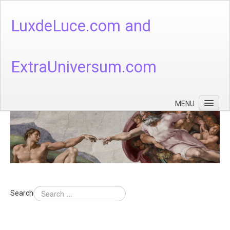
LuxdeLuce.com and
ExtraUniversum.com
MENU
Face of God
God's Numbers, Quantum & Cosmos
Languages - God's Numbers, Quantum & Cosmos
Heaven & Hell
Search
Theology
Music