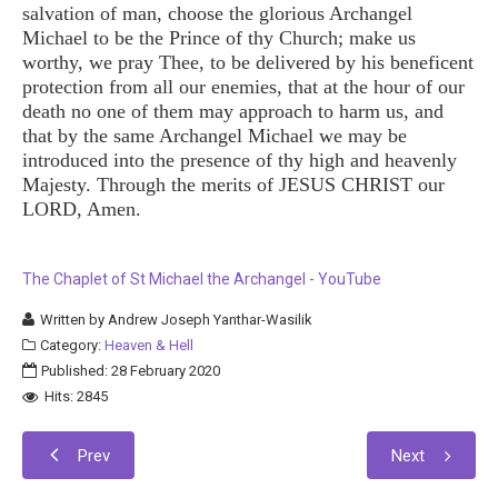
salvation of man, choose the glorious Archangel
Michael to be the Prince of thy Church; make us
worthy, we pray Thee, to be delivered by his beneficent
protection from all our enemies, that at the hour of our
death no one of them may approach to harm us, and
that by the same Archangel Michael we may be
introduced into the presence of thy high and heavenly
Majesty. Through the merits of JESUS CHRIST our
LORD, Amen.
The Chaplet of St Michael the Archangel - YouTube
Written by
Andrew Joseph Yanthar-Wasilik
Category:
Heaven & Hell
Published: 28 February 2020
Hits: 2845
Prev
Next