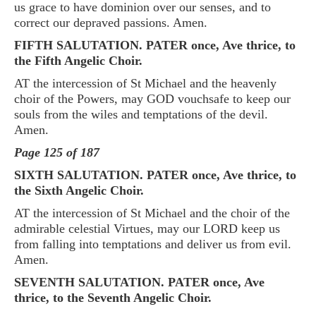
us grace to have dominion over our senses, and to
correct our depraved passions. Amen.
FIFTH SALUTATION. PATER once, Ave thrice, to
the Fifth Angelic Choir.
AT the intercession of St Michael and the heavenly
choir of the Powers, may GOD vouchsafe to keep our
souls from the wiles and temptations of the devil.
Amen.
Page 125 of 187
SIXTH SALUTATION. PATER once, Ave thrice, to
the Sixth Angelic Choir.
AT the intercession of St Michael and the choir of the
admirable celestial Virtues, may our LORD keep us
from falling into temptations and deliver us from evil.
Amen.
SEVENTH SALUTATION. PATER once, Ave
thrice, to the Seventh Angelic Choir.