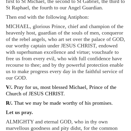
first to St Michael, the second to St Gabriel, the third to
St Raphael, the fourth to our Angel Guardian.
Then end with the following Antiphon:
MICHAEL, glorious Prince, chief and champion of the
heavenly host, guardian of the souls of men, conqueror
of the rebel angels, who art set over the palace of GOD,
our worthy captain under JESUS CHRIST, endowed
with superhuman excellence and virtue; vouchsafe to
free us from every evil, who with full confidence have
recourse to thee; and by thy powerful protection enable
us to make progress every day in the faithful service of
our GOD.
V/.
Pray for us, most blessed Michael, Prince of the
Church of JESUS CHRIST.
R/.
That we may be made worthy of his promises.
Let us pray.
ALMIGHTY and eternal GOD, who in thy own
marvellous goodness and pity didst, for the common