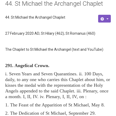
44. St Michael the Archangel Chaplet
About
Links
44. St Michael the Archangel Chaplet
Contact
27 February 2020 AD; St Hilary (462); St Romanus (460)
The Chaplet to St Michael the Archangel (text and YouTube)
291. Angelical Crown.
i. Seven Years and Seven Quarantines. ii. 100 Days,
daily, to any one who carries this Chaplet about him, or
kisses the medal with the representation of the Holy
Angels appended to the said Chaplet. iii. Plenary, once
a month. I, II, IV. iv. Plenary, I, II, IV, on :
1. The Feast of the Apparition of St Michael, May 8.
2. The Dedication of St Michael, September 29.