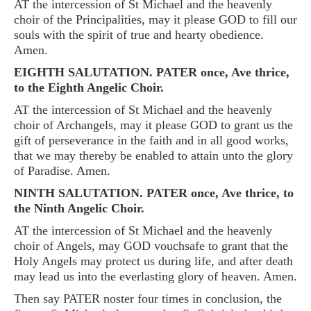
AT the intercession of St Michael and the heavenly
choir of the Principalities, may it please GOD to fill our
souls with the spirit of true and hearty obedience.
Amen.
EIGHTH SALUTATION. PATER once, Ave thrice,
to the Eighth Angelic Choir.
AT the intercession of St Michael and the heavenly
choir of Archangels, may it please GOD to grant us the
gift of perseverance in the faith and in all good works,
that we may thereby be enabled to attain unto the glory
of Paradise. Amen.
NINTH SALUTATION. PATER once, Ave thrice, to
the Ninth Angelic Choir.
AT the intercession of St Michael and the heavenly
choir of Angels, may GOD vouchsafe to grant that the
Holy Angels may protect us during life, and after death
may lead us into the everlasting glory of heaven. Amen.
Then say PATER noster four times in conclusion, the