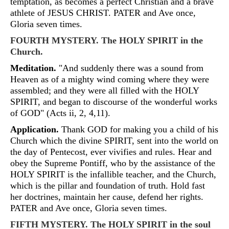
temptation, as becomes a perfect Christian and a brave
athlete of JESUS CHRIST. PATER and Ave once,
Gloria seven times.
FOURTH MYSTERY. The HOLY SPIRIT in the
Church.
Meditation.
"And suddenly there was a sound from
Heaven as of a mighty wind coming where they were
assembled; and they were all filled with the HOLY
SPIRIT, and began to discourse of the wonderful works
of GOD" (Acts ii, 2, 4,11).
Application.
Thank GOD for making you a child of his
Church which the divine SPIRIT, sent into the world on
the day of Pentecost, ever vivifies and rules. Hear and
obey the Supreme Pontiff, who by the assistance of the
HOLY SPIRIT is the infallible teacher, and the Church,
which is the pillar and foundation of truth. Hold fast
her doctrines, maintain her cause, defend her rights.
PATER and Ave once, Gloria seven times.
FIFTH MYSTERY. The HOLY SPIRIT in the soul