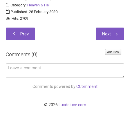
Category:
Heaven & Hell
Published: 28 February 2020
Hits: 2709
Prev
Next
Add New
Comments (
0
)
Comments powered by
CComment
© 2026
Luxdeluce.com