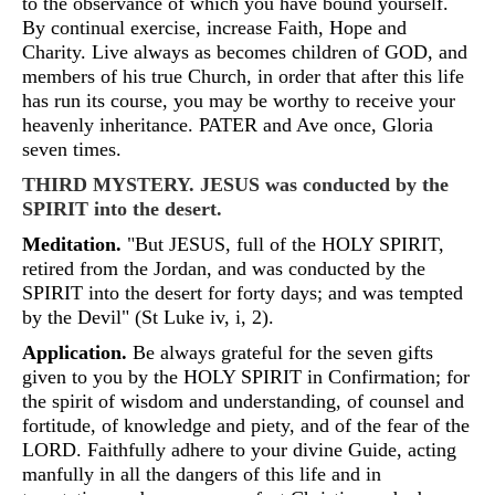
to the observance of which you have bound yourself.
By continual exercise, increase Faith, Hope and
Charity. Live always as becomes children of GOD, and
members of his true Church, in order that after this life
has run its course, you may be worthy to receive your
heavenly inheritance. PATER and Ave once, Gloria
seven times.
THIRD MYSTERY. JESUS was conducted by the
SPIRIT into the desert.
Meditation.
"But JESUS, full of the HOLY SPIRIT,
retired from the Jordan, and was conducted by the
SPIRIT into the desert for forty days; and was tempted
by the Devil" (St Luke iv, i, 2).
Application.
Be always grateful for the seven gifts
given to you by the HOLY SPIRIT in Confirmation; for
the spirit of wisdom and understanding, of counsel and
fortitude, of knowledge and piety, and of the fear of the
LORD. Faithfully adhere to your divine Guide, acting
manfully in all the dangers of this life and in