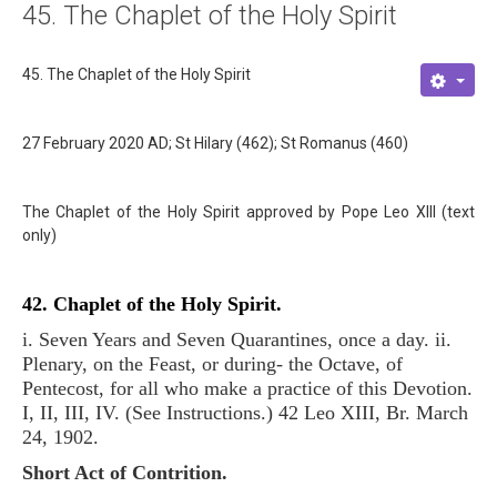
45. The Chaplet of the Holy Spirit
About
Links
45. The Chaplet of the Holy Spirit
Contact
27 February 2020 AD; St Hilary (462); St Romanus (460)
The Chaplet of the Holy Spirit approved by Pope Leo XIII (text
only)
42. Chaplet of the Holy Spirit.
i. Seven Years and Seven Quarantines, once a day. ii.
Plenary, on the Feast, or during- the Octave, of
Pentecost, for all who make a practice of this Devotion.
I, II, III, IV. (See Instructions.) 42 Leo XIII, Br. March
24, 1902.
Short Act of Contrition.