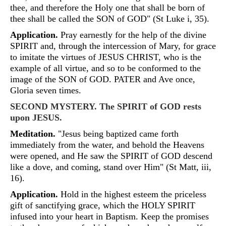
thee, and therefore the Holy one that shall be born of
thee shall be called the SON of GOD" (St Luke i, 35).
Application.
Pray earnestly for the help of the divine
SPIRIT and, through the intercession of Mary, for grace
to imitate the virtues of JESUS CHRIST, who is the
example of all virtue, and so to be conformed to the
image of the SON of GOD. PATER and Ave once,
Gloria seven times.
SECOND MYSTERY. The SPIRIT of GOD rests
upon JESUS.
Meditation.
"Jesus being baptized came forth
immediately from the water, and behold the Heavens
were opened, and He saw the SPIRIT of GOD descend
like a dove, and coming, stand over Him" (St Matt, iii,
16).
Application.
Hold in the highest esteem the priceless
gift of sanctifying grace, which the HOLY SPIRIT
infused into your heart in Baptism. Keep the promises