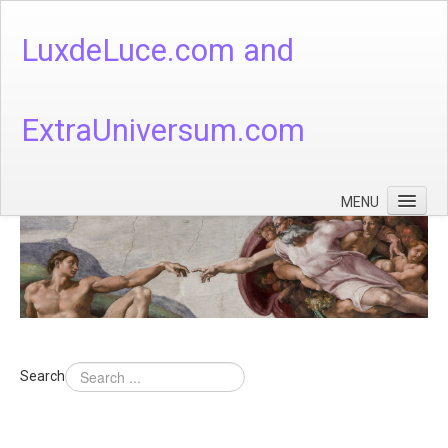
LuxdeLuce.com and
ExtraUniversum.com
MENU
Face of God
God's Numbers, Quantum & Cosmos
Languages - God's Numbers, Quantum & Cosmos
Heaven & Hell
Search
Theology
Music