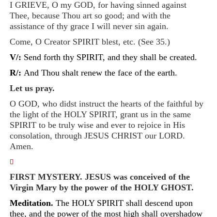
I GRIEVE, O my GOD, for having sinned against
Thee, because Thou art so good; and with the
assistance of thy grace I will never sin again.
Come, O Creator SPIRIT blest, etc. (See 35.)
V/:
Send forth thy SPIRIT, and they shall be created.
R/:
And Thou shalt renew the face of the earth.
Let us pray.
O GOD, who didst instruct the hearts of the faithful by
the light of the HOLY SPIRIT, grant us in the same
SPIRIT to be truly wise and ever to rejoice in His
consolation, through JESUS CHRIST our LORD.
Amen.
􀀿
FIRST MYSTERY. JESUS was conceived of the
Virgin Mary by the power of the HOLY GHOST.
Meditation.
The HOLY SPIRIT shall descend upon
thee, and the power of the most high shall overshadow