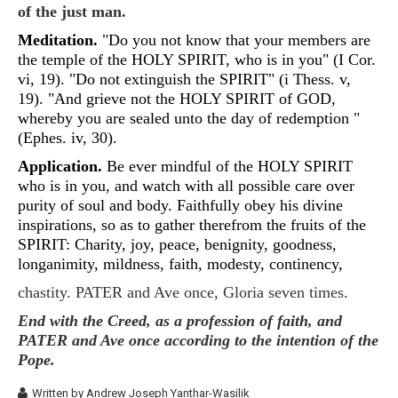
of the just man.
Meditation.
"Do you not know that your members are
the temple of the HOLY SPIRIT, who is in you" (I Cor.
vi, 19). "Do not extinguish the SPIRIT" (i Thess. v,
19). "And grieve not the HOLY SPIRIT of GOD,
whereby you are sealed unto the day of redemption "
(Ephes. iv, 30).
Application.
Be ever mindful of the HOLY SPIRIT
who is in you, and watch with all possible care over
purity of soul and body. Faithfully obey his divine
inspirations, so as to gather therefrom the fruits of the
SPIRIT: Charity, joy, peace, benignity, goodness,
longanimity, mildness, faith, modesty, continency,
chastity. PATER and Ave once, Gloria seven times.
End with the Creed, as a profession of faith, and
PATER and Ave once according to the intention of the
Pope.
Written by
Andrew Joseph Yanthar-Wasilik